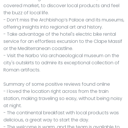
covered market, to discover local products and feel
the buzz of local life.
- Don’t miss the Archbishop’s Palace and its museums,
offering insights into regional art and history.
- Take advantage of the hotel's electric bike rental
service for an effortless excursion to the Clape Massif
or the Mediterranean coastline.
- Visit the Narbo Via archaeological museum on the
city's outskirts to admire its exceptional collection of
Roman artifacts.
Summary of some positive reviews found online
- I loved the location right across from the train
station, making traveling so easy, without being noisy
at night.
- The continental breakfast with local products was
delicious, a great way to start the day.
- The welcome is warm, and the team is available to