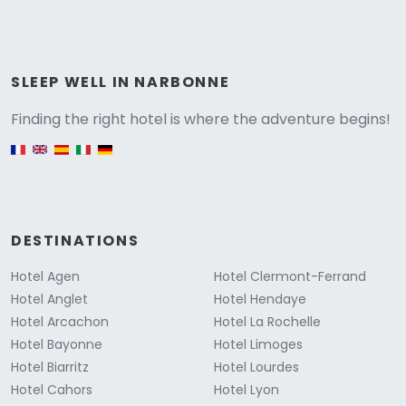
Versione
SLEEP WELL IN NARBONNE
Finding the right hotel is where the adventure begins!
English version
DESTINATIONS
Hotel Agen
Hotel Clermont-Ferrand
Hotel Anglet
Hotel Hendaye
Hotel Arcachon
Hotel La Rochelle
Hotel Bayonne
Hotel Limoges
Hotel Biarritz
Hotel Lourdes
Hotel Cahors
Hotel Lyon