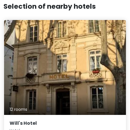
Selection of nearby hotels
12 rooms
Will's Hotel