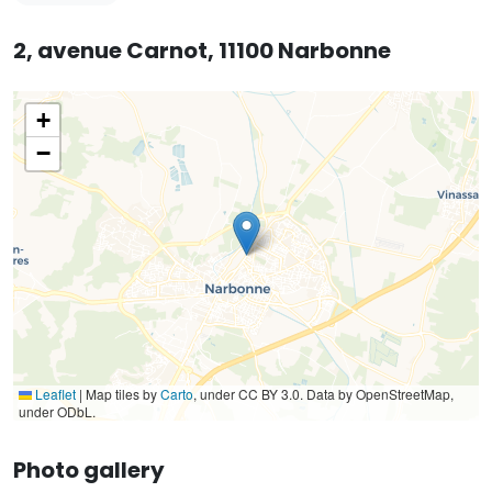
2, avenue Carnot, 11100 Narbonne
+
−
Leaflet
|
Map tiles by
Carto
, under CC BY 3.0. Data by OpenStreetMap,
under ODbL.
Photo gallery