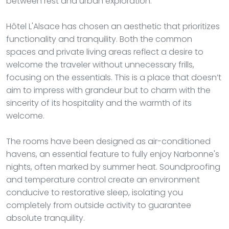
between rest and urban exploration.
Hôtel L'Alsace has chosen an aesthetic that prioritizes
functionality and tranquility. Both the common
spaces and private living areas reflect a desire to
welcome the traveler without unnecessary frills,
focusing on the essentials. This is a place that doesn’t
aim to impress with grandeur but to charm with the
sincerity of its hospitality and the warmth of its
welcome.
The rooms have been designed as air-conditioned
havens, an essential feature to fully enjoy Narbonne's
nights, often marked by summer heat. Soundproofing
and temperature control create an environment
conducive to restorative sleep, isolating you
completely from outside activity to guarantee
absolute tranquility.