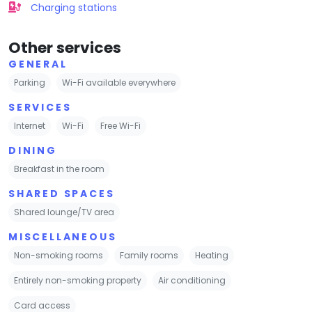
Charging stations
Other services
GENERAL
Parking
Wi-Fi available everywhere
SERVICES
Internet
Wi-Fi
Free Wi-Fi
DINING
Breakfast in the room
SHARED SPACES
Shared lounge/TV area
MISCELLANEOUS
Non-smoking rooms
Family rooms
Heating
Entirely non-smoking property
Air conditioning
Card access