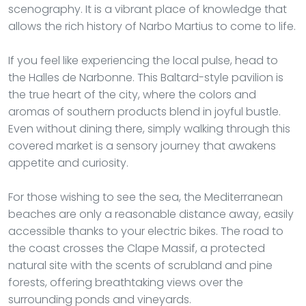
scenography. It is a vibrant place of knowledge that
allows the rich history of Narbo Martius to come to life.
If you feel like experiencing the local pulse, head to
the Halles de Narbonne. This Baltard-style pavilion is
the true heart of the city, where the colors and
aromas of southern products blend in joyful bustle.
Even without dining there, simply walking through this
covered market is a sensory journey that awakens
appetite and curiosity.
For those wishing to see the sea, the Mediterranean
beaches are only a reasonable distance away, easily
accessible thanks to your electric bikes. The road to
the coast crosses the Clape Massif, a protected
natural site with the scents of scrubland and pine
forests, offering breathtaking views over the
surrounding ponds and vineyards.