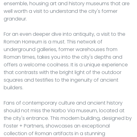
ensemble, housing art and history museums that are
well worth a visit to understand the city's former
grandeur.
For an even deeper dive into antiquity, a visit to the
Roman Horreum is a must. This network of
underground galleries, former warehouses from
Roman times, takes you into the city's depths and
offers a welcome coolness. It is a unique experience
that contrasts with the bright light of the outdoor
squares and testifies to the ingenuity of ancient
builders.
Fans of contemporary culture and ancient history
should not miss the Narbo Via museum, located at
the city's entrance. This modern building, designed by
Foster + Partners, showcases an exceptional
collection of Roman artifacts in a stunning