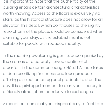
It is important to note that the authenticity of the
building entails certain architectural characteristics
worth knowing. Access to the floors is exclusively via
stairs, as the historical structure does not allow for an
elevator. This detail, which contributes to the slightly
retro charm of the place, should be considered when
planning your stay, as the establishment is not
suitable for people with reduced mobility.
In the morning, awakening is gentle, accompanied by
the aromas of a carefully served continental
breakfast in the common lounge. Hôtel L'Alsace takes
pride in prioritizing freshness and local produce,
offering a selection of regional products to start the
day. It is a privileged moment to plan your itinerary, in
a friendly atmosphere conducive to exchanges.
A reception team is at your disposal daily to facilitate