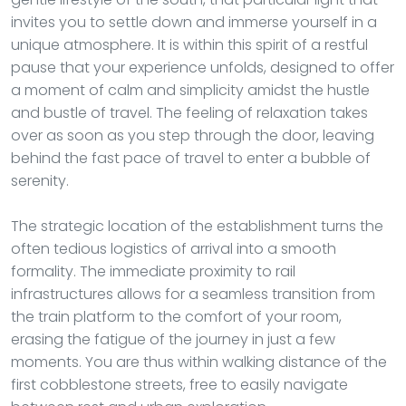
invites you to settle down and immerse yourself in a
unique atmosphere. It is within this spirit of a restful
pause that your experience unfolds, designed to offer
a moment of calm and simplicity amidst the hustle
and bustle of travel. The feeling of relaxation takes
over as soon as you step through the door, leaving
behind the fast pace of travel to enter a bubble of
serenity.
The strategic location of the establishment turns the
often tedious logistics of arrival into a smooth
formality. The immediate proximity to rail
infrastructures allows for a seamless transition from
the train platform to the comfort of your room,
erasing the fatigue of the journey in just a few
moments. You are thus within walking distance of the
first cobblestone streets, free to easily navigate