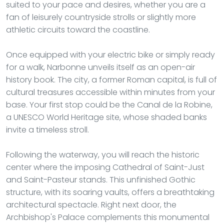
suited to your pace and desires, whether you are a
fan of leisurely countryside strolls or slightly more
athletic circuits toward the coastline.
Once equipped with your electric bike or simply ready
for a walk, Narbonne unveils itself as an open-air
history book. The city, a former Roman capital, is full of
cultural treasures accessible within minutes from your
base. Your first stop could be the Canal de la Robine,
a UNESCO World Heritage site, whose shaded banks
invite a timeless stroll.
Following the waterway, you will reach the historic
center where the imposing Cathedral of Saint-Just
and Saint-Pasteur stands. This unfinished Gothic
structure, with its soaring vaults, offers a breathtaking
architectural spectacle. Right next door, the
Archbishop's Palace complements this monumental