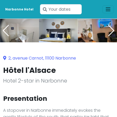
Enter
Narbonne Hotel
your
dates
2, avenue Carnot, 11100 Narbonne
Hôtel l'Alsace
Hotel 2-star in Narbonne
Presentation
A stopover in Narbonne immediately evokes the
gentle lifestyle of the south, that particular light that