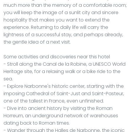
much more than the memory of a comfortable room;
you will keep the image of a sunlit city and sincere
hospitality that makes you want to extend the
experience. Returning to daily life will carry the
lightness of a successful stay, and perhaps already,
the gentle idea of a next visit.
Some activities and discoveries near this hotel
- Stroll along the Canal de la Robine, a UNESCO World
Heritage site, for a relaxing walk or a bike ride to the
sea.
- Explore Narbonne's historic center, starting with the
imposing Cathedral of Saint-Just and Saint-Pasteur,
one of the tallest in France, even unfinished.
- Dive into ancient history by visiting the Roman
Horreum, an underground network of warehouses
dating back to Roman times.
- Wander through the Halles de Narbonne, the iconic