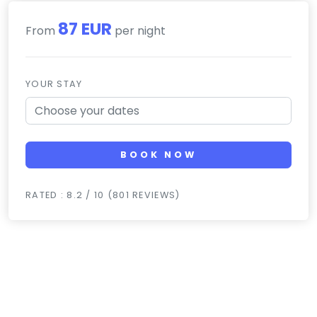
87 EUR
From
per night
YOUR STAY
BOOK NOW
RATED : 8.2 / 10 (801 REVIEWS)