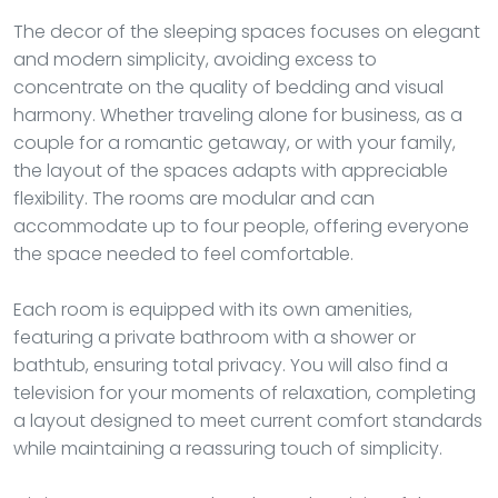
The decor of the sleeping spaces focuses on elegant
and modern simplicity, avoiding excess to
concentrate on the quality of bedding and visual
harmony. Whether traveling alone for business, as a
couple for a romantic getaway, or with your family,
the layout of the spaces adapts with appreciable
flexibility. The rooms are modular and can
accommodate up to four people, offering everyone
the space needed to feel comfortable.
Each room is equipped with its own amenities,
featuring a private bathroom with a shower or
bathtub, ensuring total privacy. You will also find a
television for your moments of relaxation, completing
a layout designed to meet current comfort standards
while maintaining a reassuring touch of simplicity.