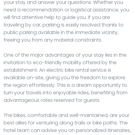
your stay and answer your questions. Whether you
need a recommendation or logistical assistance, you
will find attentive help to guide you. If you are
traveling by car, parking is easily resolved thanks to
public parking available in the immediate vicinity,
freeing you from any material constraints.
One of the major advantages of your stay lies in the
invitation to eco-friendly mobility offered by the
establishment. An electric bike rental service is
available on-site, giving you the freedom to explore
the region effortlessly. This is a dream opportunity to
turn your travels into enjoyable rides, benefiting from
advantageous rates reserved for guests.
The bikes, comfortable and well-maintained, are your
best allies for venturing along trails or bike paths. The
hotel team can advise you on personalized itineraries,