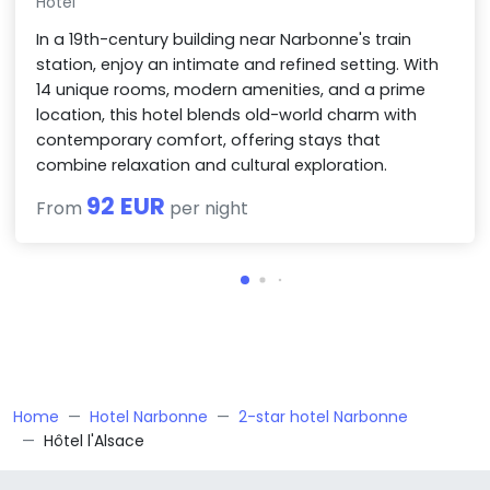
Hotel
In a 19th-century building near Narbonne's train
station, enjoy an intimate and refined setting. With
14 unique rooms, modern amenities, and a prime
location, this hotel blends old-world charm with
contemporary comfort, offering stays that
combine relaxation and cultural exploration.
92 EUR
From
per night
Home
Hotel Narbonne
2-star hotel Narbonne
Hôtel l'Alsace