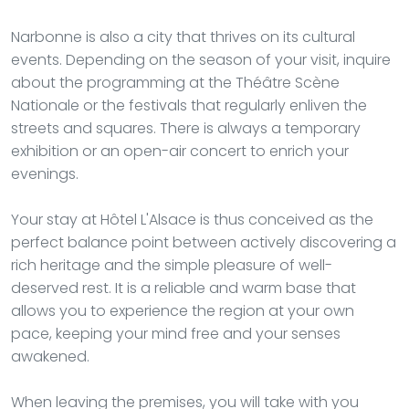
Narbonne is also a city that thrives on its cultural
events. Depending on the season of your visit, inquire
about the programming at the Théâtre Scène
Nationale or the festivals that regularly enliven the
streets and squares. There is always a temporary
exhibition or an open-air concert to enrich your
evenings.
Your stay at Hôtel L'Alsace is thus conceived as the
perfect balance point between actively discovering a
rich heritage and the simple pleasure of well-
deserved rest. It is a reliable and warm base that
allows you to experience the region at your own
pace, keeping your mind free and your senses
awakened.
When leaving the premises, you will take with you