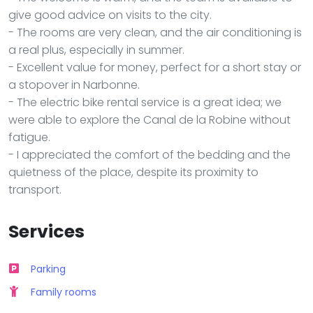
give good advice on visits to the city.
- The rooms are very clean, and the air conditioning is
a real plus, especially in summer.
- Excellent value for money, perfect for a short stay or
a stopover in Narbonne.
- The electric bike rental service is a great idea; we
were able to explore the Canal de la Robine without
fatigue.
- I appreciated the comfort of the bedding and the
quietness of the place, despite its proximity to
transport.
Services
Parking
Family rooms