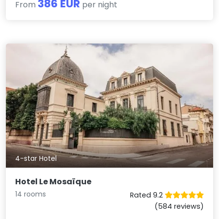
386 EUR
From
per night
4-star Hotel
Hotel Le Mosaïque
14 rooms
Rated 9.2
(584 reviews)