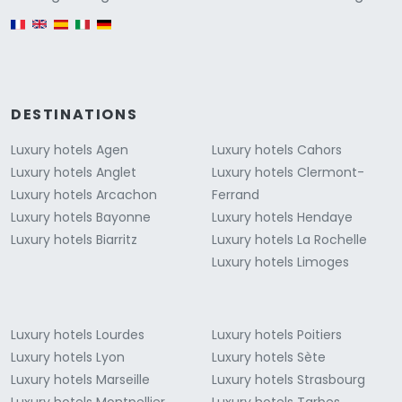
English version
DESTINATIONS
Luxury hotels Agen
Luxury hotels Cahors
Luxury hotels Anglet
Luxury hotels Clermont-
Luxury hotels Arcachon
Ferrand
Luxury hotels Bayonne
Luxury hotels Hendaye
Luxury hotels Biarritz
Luxury hotels La Rochelle
Luxury hotels Limoges
Luxury hotels Lourdes
Luxury hotels Poitiers
Luxury hotels Lyon
Luxury hotels Sète
Luxury hotels Marseille
Luxury hotels Strasbourg
Luxury hotels Montpellier
Luxury hotels Tarbes