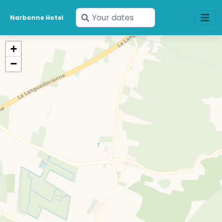
Enter
Narbonne Hotel
your
dates
+
−