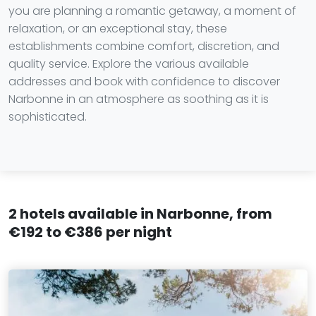
you are planning a romantic getaway, a moment of
relaxation, or an exceptional stay, these
establishments combine comfort, discretion, and
quality service. Explore the various available
addresses and book with confidence to discover
Narbonne in an atmosphere as soothing as it is
sophisticated.
2 hotels available in Narbonne, from
€192 to €386 per night