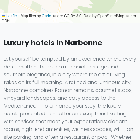
Leaflet
|
Map tiles by
Carto
, under CC BY 3.0. Data by OpenStreetMap, under
ODbL.
Luxury hotels in Narbonne
Let yourself be tempted by an experience where every
detail matters, between millennial heritage and
southern elegance, in a city where the art of living
takes on its full meaning. A refined and luminous city,
Narbonne combines Roman remains, gourmet stops,
vineyard landscapes, and easy access to the
Mediterranean. To enhance your stay, the luxury
hotels presented here offer an exceptional setting
with services that meet your expectations: elegant
rooms, high-end amenities, wellness spaces, Wi-Fi, on-
site parking, and often a restaurant or pool. Whether