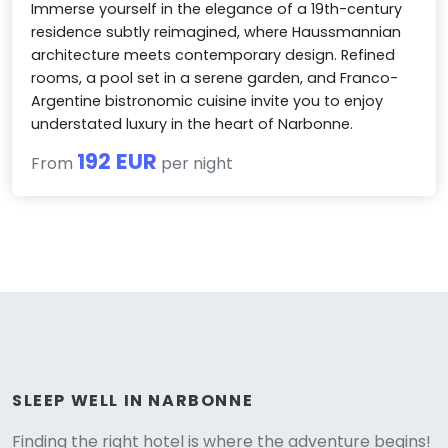
Immerse yourself in the elegance of a 19th-century
residence subtly reimagined, where Haussmannian
architecture meets contemporary design. Refined
rooms, a pool set in a serene garden, and Franco-
Argentine bistronomic cuisine invite you to enjoy
understated luxury in the heart of Narbonne.
192 EUR
From
per night
Versione
SLEEP WELL IN NARBONNE
Finding the right hotel is where the adventure begins!