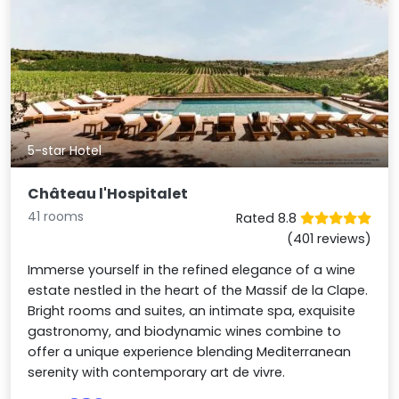
5-star Hotel
Château l'Hospitalet
41 rooms
Rated 8.8
(401 reviews)
Immerse yourself in the refined elegance of a wine
estate nestled in the heart of the Massif de la Clape.
Bright rooms and suites, an intimate spa, exquisite
gastronomy, and biodynamic wines combine to
offer a unique experience blending Mediterranean
serenity with contemporary art de vivre.