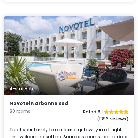
4-star Hotel
Novotel Narbonne Sud
80 rooms
Rated 8.1
(1386 reviews)
Treat your family to a relaxing getaway in a bright
and welcoming setting. Spacious rooms, an outdoor