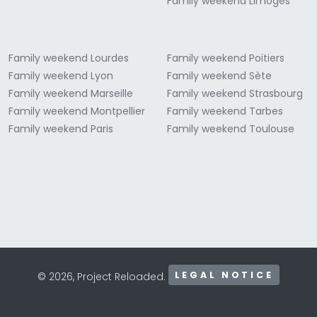
Family weekend Limoges
Family weekend Lourdes
Family weekend Poitiers
Family weekend Lyon
Family weekend Sète
Family weekend Marseille
Family weekend Strasbourg
Family weekend Montpellier
Family weekend Tarbes
Family weekend Paris
Family weekend Toulouse
LEGAL NOTICE
© 2026, Project Reloaded.