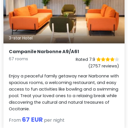
3-star Hotel
Campanile Narbonne A9/A61
67 rooms
Rated 7.9
(2757 reviews)
Enjoy a peaceful family getaway near Narbonne with
spacious rooms, a welcoming restaurant, and easy
access to fun activities like bowling and a swimming
pool. Treat your loved ones to a relaxing break while
discovering the cultural and natural treasures of
Occitanie.
67 EUR
From
per night