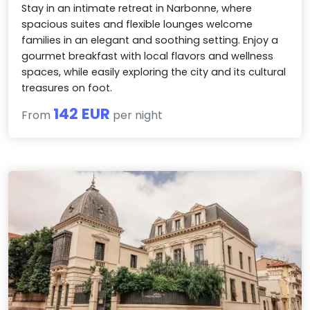
Stay in an intimate retreat in Narbonne, where
spacious suites and flexible lounges welcome
families in an elegant and soothing setting. Enjoy a
gourmet breakfast with local flavors and wellness
spaces, while easily exploring the city and its cultural
treasures on foot.
142 EUR
From
per night