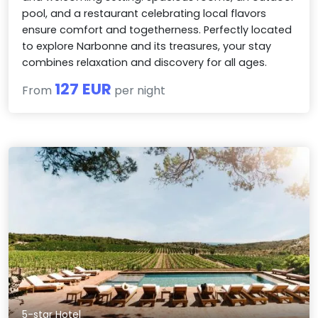
pool, and a restaurant celebrating local flavors
ensure comfort and togetherness. Perfectly located
to explore Narbonne and its treasures, your stay
combines relaxation and discovery for all ages.
127 EUR
From
per night
5-star Hotel