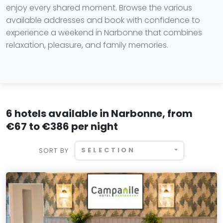
enjoy every shared moment. Browse the various
available addresses and book with confidence to
experience a weekend in Narbonne that combines
relaxation, pleasure, and family memories.
6 hotels available in Narbonne, from
€67 to €386 per night
SELECTION
SORT BY