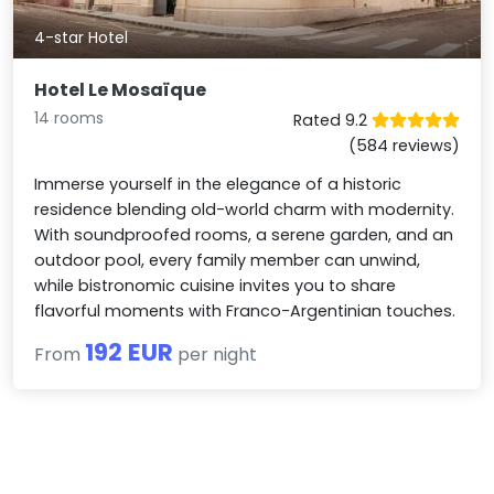
4-star Hotel
Hotel Le Mosaïque
14 rooms
Rated 9.2
(584 reviews)
Immerse yourself in the elegance of a historic
residence blending old-world charm with modernity.
With soundproofed rooms, a serene garden, and an
outdoor pool, every family member can unwind,
while bistronomic cuisine invites you to share
flavorful moments with Franco-Argentinian touches.
192 EUR
From
per night