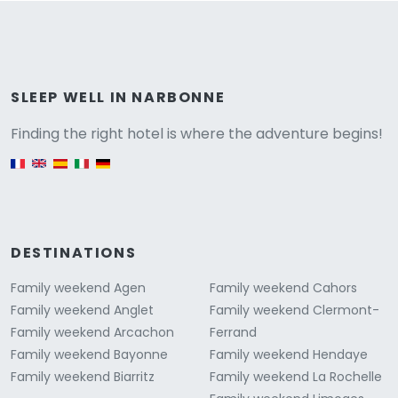
Versione
SLEEP WELL IN NARBONNE
Finding the right hotel is where the adventure begins!
English version
DESTINATIONS
Family weekend Agen
Family weekend Cahors
Family weekend Anglet
Family weekend Clermont-
Family weekend Arcachon
Ferrand
Family weekend Bayonne
Family weekend Hendaye
Family weekend Biarritz
Family weekend La Rochelle