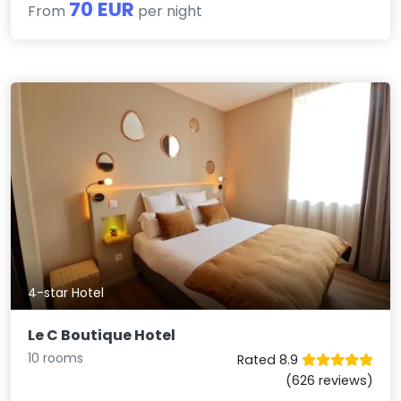
70 EUR
From
per night
4-star Hotel
Le C Boutique Hotel
10 rooms
Rated 8.9
(626 reviews)