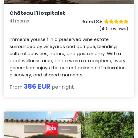
Château l'Hospitalet
41 rooms
Rated 8.8
(401 reviews)
Immerse yourself in a preserved wine estate
surrounded by vineyards and garrigue, blending
cultural activities, nature, and gastronomy. With a
pool, wellness area, and a warm atmosphere, every
generation enjoys the perfect balance of relaxation,
discovery, and shared moments.
386 EUR
From
per night