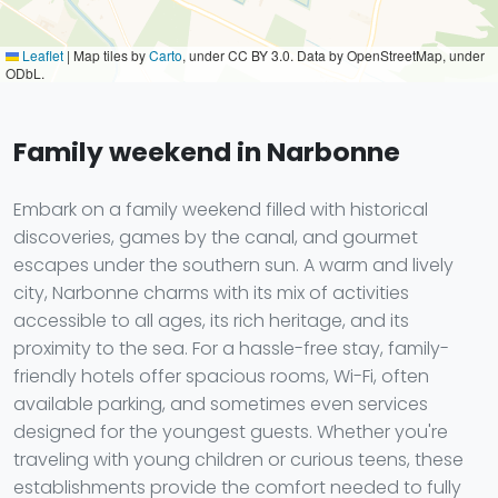
Leaflet
|
Map tiles by
Carto
, under CC BY 3.0. Data by OpenStreetMap, under
ODbL.
Family weekend in Narbonne
Embark on a family weekend filled with historical
discoveries, games by the canal, and gourmet
escapes under the southern sun. A warm and lively
city, Narbonne charms with its mix of activities
accessible to all ages, its rich heritage, and its
proximity to the sea. For a hassle-free stay, family-
friendly hotels offer spacious rooms, Wi-Fi, often
available parking, and sometimes even services
designed for the youngest guests. Whether you're
traveling with young children or curious teens, these
establishments provide the comfort needed to fully