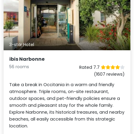
3-star Hotel
ibis Narbonne
56 rooms
Rated 7.7
(1607 reviews)
Take a break in Occitania in a warm and friendly
atmosphere. Triple rooms, on-site restaurant,
outdoor spaces, and pet-friendly policies ensure a
smooth and pleasant stay for the whole family.
Explore Narbonne, its historical treasures, and nearby
beaches, all easily accessible from this strategic
location.