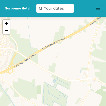
Enter
Narbonne Hotel
your
dates
+
−