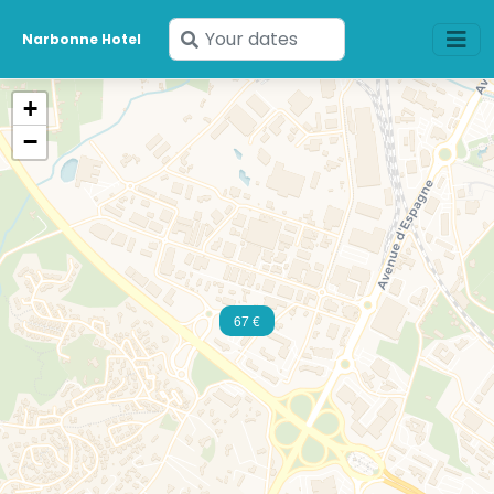
Enter
Narbonne Hotel
your
dates
+
−
67 €