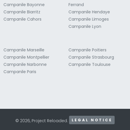
Campanile Bayonne
Ferrand
Campanile Biarritz
Campanile Hendaye
Campanile Cahors
Campanile Limoges
Campanile Lyon
Campanile Marseille
Campanile Poitiers
Campanile Montpellier
Campanile Strasbourg
Campanile Narbonne
Campanile Toulouse
Campanile Paris
LEGAL NOTICE
© 2026, Project Reloaded.