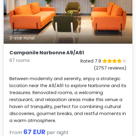
3-star Hotel
Campanile Narbonne A9/A61
67 rooms
Rated 7.9
(2757 reviews)
Between modernity and serenity, enjoy a strategic
location near the A9/A61 to explore Narbonne and its
treasures. Renovated rooms, a welcoming
restaurant, and relaxation areas make this venue a
haven of tranquility, perfect for combining cultural
discoveries, gourmet breaks, and restful moments in
a warm atmosphere.
67 EUR
From
per night