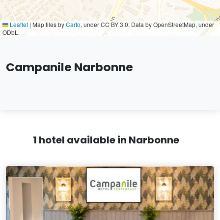
Leaflet
|
Map tiles by
Carto
, under CC BY 3.0. Data by OpenStreetMap, under
ODbL.
Campanile Narbonne
1 hotel available in Narbonne