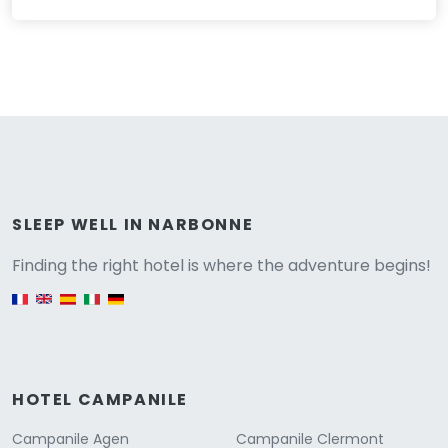
Versione
SLEEP WELL IN NARBONNE
Finding the right hotel is where the adventure begins!
English version
HOTEL CAMPANILE
Campanile Agen
Campanile Clermont