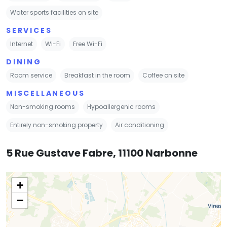
Water sports facilities on site
SERVICES
Internet
Wi-Fi
Free Wi-Fi
DINING
Room service
Breakfast in the room
Coffee on site
MISCELLANEOUS
Non-smoking rooms
Hypoallergenic rooms
Entirely non-smoking property
Air conditioning
5 Rue Gustave Fabre, 11100 Narbonne
+
−