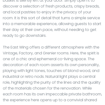
basket is silently left at your door. Simply open it to
discover a selection of fresh products, crispy breads,
and local pastries to enjoy in the privacy of your
room. It is this sort of detail that turns a simple service
into a memorable experience, allowing guests to start
their day at their own pace, without needing to get
ready to go downstairs.
The East Wing offers a different atmosphere with the
Vintage, Factory, and Grenier rooms. Here, the spirit is
one of a chic and ephemeral co-living space. The
decoration of each room asserts its own personality,
playing with light tones, touches of blond wood, and
industrial or retro nods. Natural light plays a central
role, highlighting the purity of the lines and the quality
of the materials chosen for the renovation. While
each room has its own impeccable private bathroom,
the experience here opens up to a convivial shared