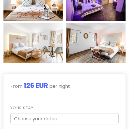
126 EUR
From
per night
YOUR STAY