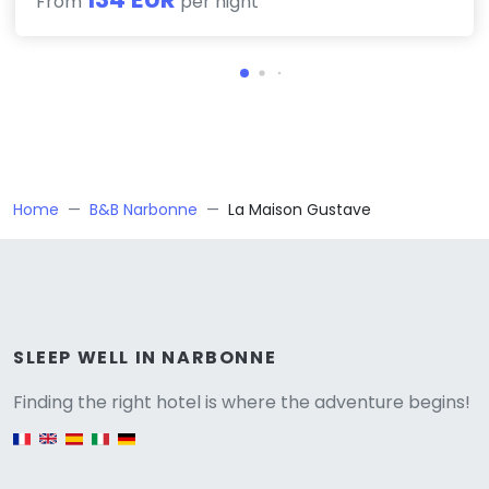
From
per night
Home
B&B Narbonne
La Maison Gustave
Versione
SLEEP WELL IN NARBONNE
Finding the right hotel is where the adventure begins!
English version