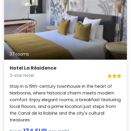
37 rooms
Hotel La Résidence
3-star Hotel
Stay in a 19th-century townhouse in the heart of
Narbonne, where historical charm meets modern
comfort. Enjoy elegant rooms, a breakfast featuring
local flavors, and a prime location just steps from
the Canal de la Robine and the city's cultural
treasures.
134 EUR