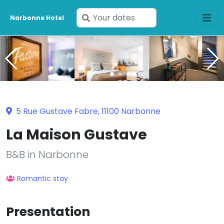
Enter
Narbonne Hotel
your
dates
5 Rue Gustave Fabre, 11100 Narbonne
La Maison Gustave
B&B in Narbonne
Romantic stay
Presentation