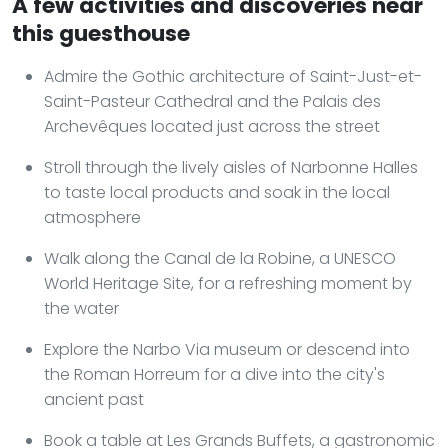
A few activities and discoveries near
this guesthouse
Admire the Gothic architecture of Saint-Just-et-
Saint-Pasteur Cathedral and the Palais des
Archevêques located just across the street
Stroll through the lively aisles of Narbonne Halles
to taste local products and soak in the local
atmosphere
Walk along the Canal de la Robine, a UNESCO
World Heritage Site, for a refreshing moment by
the water
Explore the Narbo Via museum or descend into
the Roman Horreum for a dive into the city's
ancient past
Book a table at Les Grands Buffets, a gastronomic