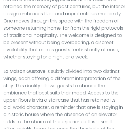
retained the memory of past centuries, but the interior
design embraces fluid and unpretentious modernity.
One moves through this space with the freedom of
someone returning home, far from the rigid protocols
of traditional hospitality. The welcome is designed to
be present without being overbearing, a discreet
availability that makes guests feel instantly at ease,
whether staying for a night or a week.
La Maison Gustave
is subtly divided into two distinct
wings, each offering a different interpretation of the
stay. This duality allows guests to choose the
ambiance that best suits their mood. Access to the
upper floors is via a staircase that has retained its
old-world character, a reminder that one is staying in
a historic house where the absence of an elevator
adds to the charm of the experience. It is a small
effort quickly forgotten once the threshold of the