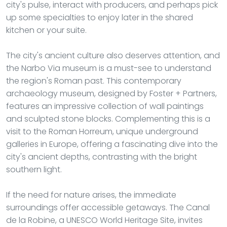
city's pulse, interact with producers, and perhaps pick
up some specialties to enjoy later in the shared
kitchen or your suite.
The city's ancient culture also deserves attention, and
the Narbo Via museum is a must-see to understand
the region's Roman past. This contemporary
archaeology museum, designed by Foster + Partners,
features an impressive collection of wall paintings
and sculpted stone blocks. Complementing this is a
visit to the Roman Horreum, unique underground
galleries in Europe, offering a fascinating dive into the
city's ancient depths, contrasting with the bright
southern light.
If the need for nature arises, the immediate
surroundings offer accessible getaways. The Canal
de la Robine, a UNESCO World Heritage Site, invites