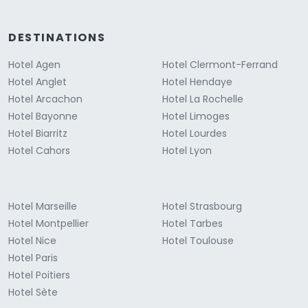
DESTINATIONS
Hotel Agen
Hotel Clermont-Ferrand
Hotel Anglet
Hotel Hendaye
Hotel Arcachon
Hotel La Rochelle
Hotel Bayonne
Hotel Limoges
Hotel Biarritz
Hotel Lourdes
Hotel Cahors
Hotel Lyon
Hotel Marseille
Hotel Strasbourg
Hotel Montpellier
Hotel Tarbes
Hotel Nice
Hotel Toulouse
Hotel Paris
Hotel Poitiers
Hotel Sète