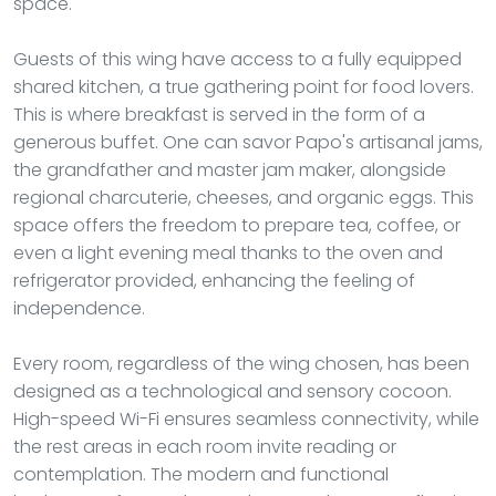
space.
Guests of this wing have access to a fully equipped
shared kitchen, a true gathering point for food lovers.
This is where breakfast is served in the form of a
generous buffet. One can savor Papo's artisanal jams,
the grandfather and master jam maker, alongside
regional charcuterie, cheeses, and organic eggs. This
space offers the freedom to prepare tea, coffee, or
even a light evening meal thanks to the oven and
refrigerator provided, enhancing the feeling of
independence.
Every room, regardless of the wing chosen, has been
designed as a technological and sensory cocoon.
High-speed Wi-Fi ensures seamless connectivity, while
the rest areas in each room invite reading or
contemplation. The modern and functional