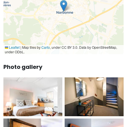
Leaflet
|
Map tiles by
Carto
, under CC BY 3.0. Data by OpenStreetMap,
under ODbL.
Photo gallery