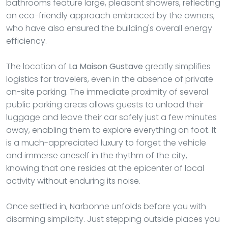
bathrooms feature large, pleasant showers, reflecting
an eco-friendly approach embraced by the owners,
who have also ensured the building's overall energy
efficiency.
The location of
La Maison Gustave
greatly simplifies
logistics for travelers, even in the absence of private
on-site parking. The immediate proximity of several
public parking areas allows guests to unload their
luggage and leave their car safely just a few minutes
away, enabling them to explore everything on foot. It
is a much-appreciated luxury to forget the vehicle
and immerse oneself in the rhythm of the city,
knowing that one resides at the epicenter of local
activity without enduring its noise.
Once settled in, Narbonne unfolds before you with
disarming simplicity. Just stepping outside places you