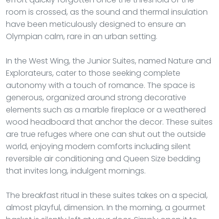
room is crossed, as the sound and thermal insulation
have been meticulously designed to ensure an
Olympian calm, rare in an urban setting.
In the West Wing, the Junior Suites, named Nature and
Explorateurs, cater to those seeking complete
autonomy with a touch of romance. The space is
generous, organized around strong decorative
elements such as a marble fireplace or a weathered
wood headboard that anchor the decor. These suites
are true refuges where one can shut out the outside
world, enjoying modern comforts including silent
reversible air conditioning and Queen Size bedding
that invites long, indulgent mornings.
The breakfast ritual in these suites takes on a special,
almost playful, dimension. In the morning, a gourmet