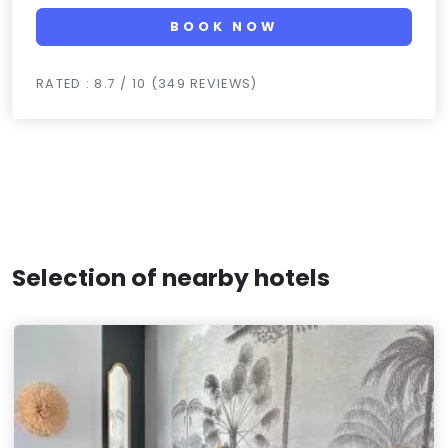
BOOK NOW
RATED : 8.7 / 10 (349 REVIEWS)
Selection of nearby hotels