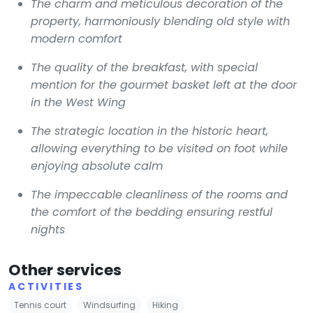
The charm and meticulous decoration of the
property, harmoniously blending old style with
modern comfort
The quality of the breakfast, with special
mention for the gourmet basket left at the door
in the West Wing
The strategic location in the historic heart,
allowing everything to be visited on foot while
enjoying absolute calm
The impeccable cleanliness of the rooms and
the comfort of the bedding ensuring restful
nights
Other services
ACTIVITIES
Tennis court
Windsurfing
Hiking