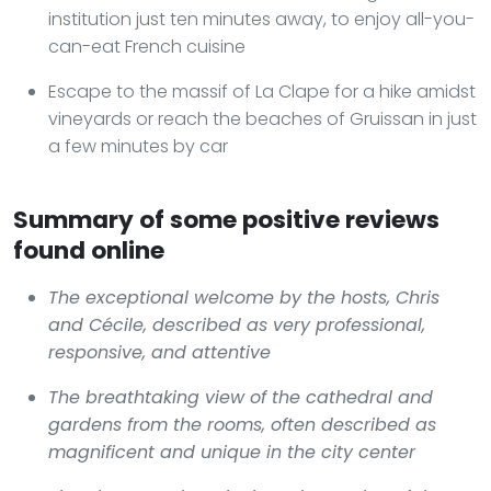
institution just ten minutes away, to enjoy all-you-
can-eat French cuisine
Escape to the massif of La Clape for a hike amidst
vineyards or reach the beaches of Gruissan in just
a few minutes by car
Summary of some positive reviews
found online
The exceptional welcome by the hosts, Chris
and Cécile, described as very professional,
responsive, and attentive
The breathtaking view of the cathedral and
gardens from the rooms, often described as
magnificent and unique in the city center