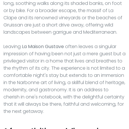
long, soothing walks along its shaded banks, on foot
or by bike. For a broader escape, the massif of La
Clape and its renowned vineyards or the beaches of
Gruissan are just a short drive away, offering wild
landscapes between garrigue and Mediterranean.
Leaving
La Maison Gustave
often leaves a singular
impression of having been not just a mere guest but a
privileged visitor in a home that lives and breathes to
the rhythm of its city. The experience is not limited to a
comfortable night's stay but extends to an immersion
in the Narbonne art of living, a skillful blend of heritage,
modernity, and gastronomy. It is an address to
cherish in one's notebook, with the delightful certainty
that it will always be there, faithful and welcoming, for
the next getaway.