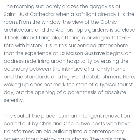
The morning sun barely grazes the gargoyles of
Saint-Just Cathedral when a soft light already fills the
room. From the window, the view of the Gothic
architecture and the Archbishop's gardens is so close
it feels almost tangible, offering a privileged tête-à-
tête with history. It is in this suspended atmosphere
that the experience at
La Maison Gustave
begins, an
address redefining urban hospitality by erasing the
boundary between the intimacy of a family home
and the standards of a high-end establishment. Here,
waking up does not mark the start of a typical tourist
day, but the opening of a parenthesis of absolute
serenity.
The soul of the place lies in an intelligent renovation
carried out by Chris and Cécile, two hosts who have
transformed an old building into a contemporary
haven without betraying its charm. The walls have