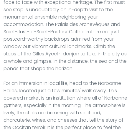
face to face with exceptional heritage. The first must-
see stop is undoubtedly an in-depth visit to the
monumental ensemble neighboring your
accommodation. The Palais des Archevêques and
Saint-Just-et-Saint-Pasteur Cathedral are not just
postcard-worthy backdrops admired from your
window but vibrant cultural landmarks. Climb the
steps of the Gilles Aycelin donjon to take in the city as
a whole and glimpse, in the distance, the sea and the
ponds that shape the horizon.
For an immersion in local life, head to the Narbonne
Halles, located just a few minutes' walk away. This
covered market is an institution where all of Narbonne
gathers, especially in the morning. The atmosphere is
lively, the stalls are brimming with seafood,
charcuterie, wines, and cheeses that tell the story of
the Occitan terroir. It is the perfect place to feel the