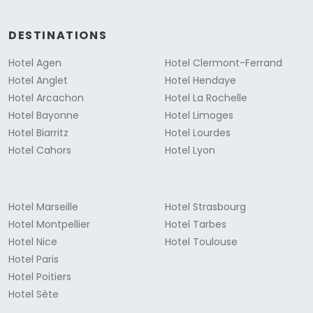
DESTINATIONS
Hotel Agen
Hotel Clermont-Ferrand
Hotel Anglet
Hotel Hendaye
Hotel Arcachon
Hotel La Rochelle
Hotel Bayonne
Hotel Limoges
Hotel Biarritz
Hotel Lourdes
Hotel Cahors
Hotel Lyon
Hotel Marseille
Hotel Strasbourg
Hotel Montpellier
Hotel Tarbes
Hotel Nice
Hotel Toulouse
Hotel Paris
Hotel Poitiers
Hotel Sète