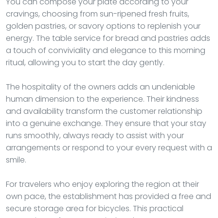
You can compose your plate according to your
cravings, choosing from sun-ripened fresh fruits,
golden pastries, or savory options to replenish your
energy. The table service for bread and pastries adds
a touch of conviviality and elegance to this morning
ritual, allowing you to start the day gently.
The hospitality of the owners adds an undeniable
human dimension to the experience. Their kindness
and availability transform the customer relationship
into a genuine exchange. They ensure that your stay
runs smoothly, always ready to assist with your
arrangements or respond to your every request with a
smile.
For travelers who enjoy exploring the region at their
own pace, the establishment has provided a free and
secure storage area for bicycles. This practical