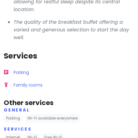
allowing for restful sleep despite its central
location.
The quality of the breakfast buffet offering a
varied and generous selection to start the day
well.
Services
Parking
Family rooms
Other services
GENERAL
Parking
Wi-Fi available everywhere
SERVICES
Internet
Wi-Fi
Free Wi-Fi