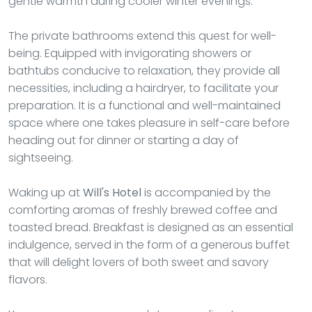
gentle warmth during cooler winter evenings.
The private bathrooms extend this quest for well-
being. Equipped with invigorating showers or
bathtubs conducive to relaxation, they provide all
necessities, including a hairdryer, to facilitate your
preparation. It is a functional and well-maintained
space where one takes pleasure in self-care before
heading out for dinner or starting a day of
sightseeing.
Waking up at
Will's Hotel
is accompanied by the
comforting aromas of freshly brewed coffee and
toasted bread. Breakfast is designed as an essential
indulgence, served in the form of a generous buffet
that will delight lovers of both sweet and savory
flavors.