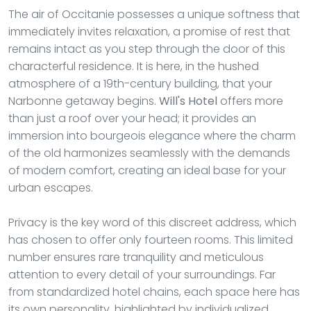
The air of Occitanie possesses a unique softness that
immediately invites relaxation, a promise of rest that
remains intact as you step through the door of this
characterful residence. It is here, in the hushed
atmosphere of a 19th-century building, that your
Narbonne getaway begins.
Will's Hotel
offers more
than just a roof over your head; it provides an
immersion into bourgeois elegance where the charm
of the old harmonizes seamlessly with the demands
of modern comfort, creating an ideal base for your
urban escapes.
Privacy is the key word of this discreet address, which
has chosen to offer only fourteen rooms. This limited
number ensures rare tranquility and meticulous
attention to every detail of your surroundings. Far
from standardized hotel chains, each space here has
its own personality, highlighted by individualized