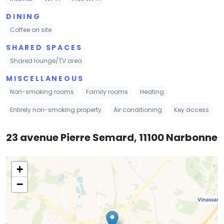
DINING
Coffee on site
SHARED SPACES
Shared lounge/TV area
MISCELLANEOUS
Non-smoking rooms
Family rooms
Heating
Entirely non-smoking property
Air conditioning
Key access
23 avenue Pierre Semard, 11100 Narbonne
+
−