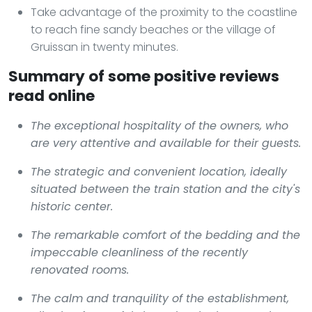
Take advantage of the proximity to the coastline
to reach fine sandy beaches or the village of
Gruissan in twenty minutes.
Summary of some positive reviews
read online
The exceptional hospitality of the owners, who
are very attentive and available for their guests.
The strategic and convenient location, ideally
situated between the train station and the city's
historic center.
The remarkable comfort of the bedding and the
impeccable cleanliness of the recently
renovated rooms.
The calm and tranquility of the establishment,