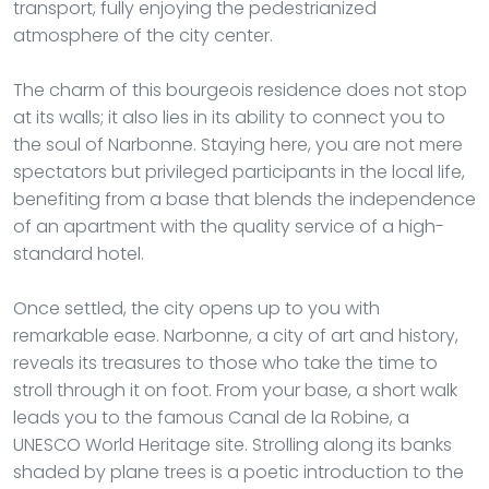
transport, fully enjoying the pedestrianized
atmosphere of the city center.
The charm of this bourgeois residence does not stop
at its walls; it also lies in its ability to connect you to
the soul of Narbonne. Staying here, you are not mere
spectators but privileged participants in the local life,
benefiting from a base that blends the independence
of an apartment with the quality service of a high-
standard hotel.
Once settled, the city opens up to you with
remarkable ease. Narbonne, a city of art and history,
reveals its treasures to those who take the time to
stroll through it on foot. From your base, a short walk
leads you to the famous Canal de la Robine, a
UNESCO World Heritage site. Strolling along its banks
shaded by plane trees is a poetic introduction to the