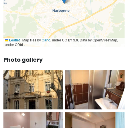
Leaflet
|
Map tiles by
Carto
, under CC BY 3.0. Data by OpenStreetMap,
under ODbL.
Photo gallery