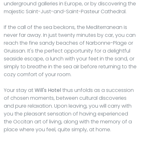
underground galleries in Europe, or by discovering the
majestic Saint-Just-and-Saint-Pasteur Cathedral.
If the call of the sea beckons, the Mediterranean is
never far away. In just twenty minutes by car, you can
reach the fine sandy beaches of Narbonne-Plage or
Gruissan. It's the perfect opportunity for a delightful
seaside escape, a lunch with your feet in the sand, or
simply to breathe in the sea air before returning to the
cozy comfort of your room.
Your stay at
Will's Hotel
thus unfolds as a succession
of chosen moments, between cultural discoveries
and pure relaxation. Upon leaving, you will carry with
you the pleasant sensation of having experienced
the Occitan art of living, along with the memory of a
place where you feel, quite simply, at home.