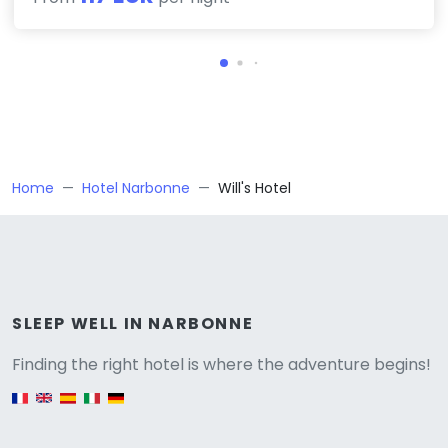
Home
Hotel Narbonne
Will's Hotel
Versione
SLEEP WELL IN NARBONNE
Finding the right hotel is where the adventure begins!
English version