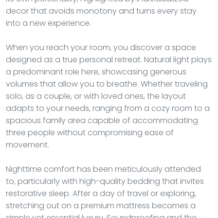
decor that avoids monotony and turns every stay
into a new experience.
When you reach your room, you discover a space
designed as a true personal retreat. Natural light plays
a predominant role here, showcasing generous
volumes that allow you to breathe. Whether traveling
solo, as a couple, or with loved ones, the layout
adapts to your needs, ranging from a cozy room to a
spacious family area capable of accommodating
three people without compromising ease of
movement.
Nighttime comfort has been meticulously attended
to, particularly with high-quality bedding that invites
restorative sleep. After a day of travel or exploring,
stretching out on a premium mattress becomes a
simple yet essential luxury. Soundproofing and the