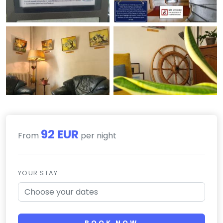
92 EUR
From
per night
YOUR STAY
BOOK NOW