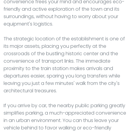
convenience frees your mind and encourages eco-
friendly and active exploration of the town and its
surroundings, without having to worry about your
equipment's logistics.
The strategic location of the establishment is one of
its major assets, placing you perfectly at the
crossroads of the bustling historic center and the
convenience of transport links. The immediate
proximity to the train station makes arrivals and
departures easier, sparing you long transfers while
leaving you just a few minutes' walk from the city's
architectural treasures.
If you arrive by car, the nearby public parking greatly
simplifies parking, a much-appreciated convenience
in an urban environment. You can thus leave your
vehicle behind to favor walking or eco-friendly