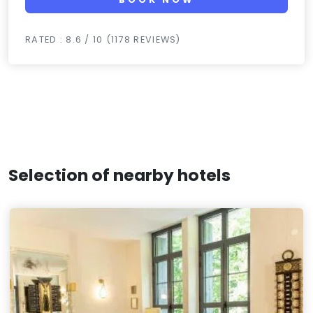
RATED : 8.6 / 10 (1178 REVIEWS)
Selection of nearby hotels