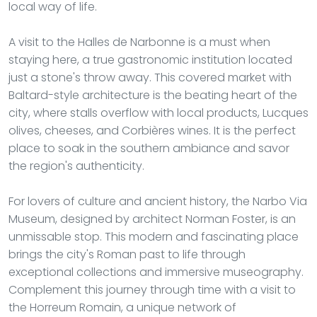
local way of life.
A visit to the Halles de Narbonne is a must when
staying here, a true gastronomic institution located
just a stone's throw away. This covered market with
Baltard-style architecture is the beating heart of the
city, where stalls overflow with local products, Lucques
olives, cheeses, and Corbières wines. It is the perfect
place to soak in the southern ambiance and savor
the region's authenticity.
For lovers of culture and ancient history, the Narbo Via
Museum, designed by architect Norman Foster, is an
unmissable stop. This modern and fascinating place
brings the city's Roman past to life through
exceptional collections and immersive museography.
Complement this journey through time with a visit to
the Horreum Romain, a unique network of