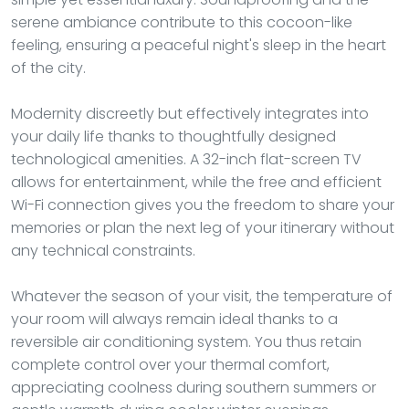
serene ambiance contribute to this cocoon-like
feeling, ensuring a peaceful night's sleep in the heart
of the city.
Modernity discreetly but effectively integrates into
your daily life thanks to thoughtfully designed
technological amenities. A 32-inch flat-screen TV
allows for entertainment, while the free and efficient
Wi-Fi connection gives you the freedom to share your
memories or plan the next leg of your itinerary without
any technical constraints.
Whatever the season of your visit, the temperature of
your room will always remain ideal thanks to a
reversible air conditioning system. You thus retain
complete control over your thermal comfort,
appreciating coolness during southern summers or