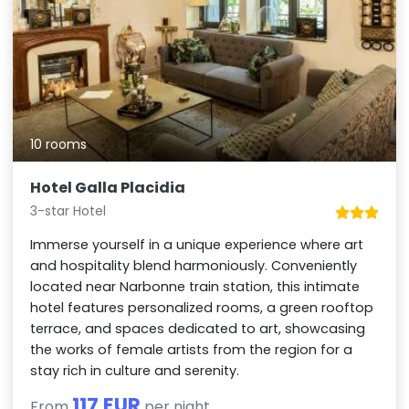
10 rooms
Hotel Galla Placidia
3-star Hotel
Immerse yourself in a unique experience where art
and hospitality blend harmoniously. Conveniently
located near Narbonne train station, this intimate
hotel features personalized rooms, a green rooftop
terrace, and spaces dedicated to art, showcasing
the works of female artists from the region for a
stay rich in culture and serenity.
117 EUR
From
per night