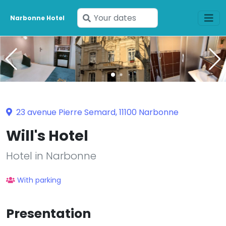
Enter
Narbonne Hotel
your
dates
23 avenue Pierre Semard, 11100 Narbonne
Will's Hotel
Hotel in Narbonne
With parking
Presentation