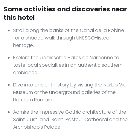
Some activities and discoveries near
this hotel
Stroll along the banks of the Canal de la Robine
for a shaded walk through UNESCO-listed
heritage.
Explore the unmissable Halles de Narbonne to
taste local specialties in an authentic southern
ambiance.
Dive into ancient history by visiting the Narbo Via
Museum or the underground galleries of the
Horreum Romain.
Admire the impressive Gothic architecture of the
Saint-Just-and-Saint-Pasteur Cathedral and the
Archbishop's Palace.