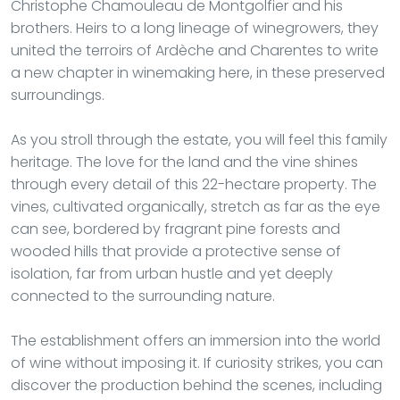
Christophe Chamouleau de Montgolfier and his
brothers. Heirs to a long lineage of winegrowers, they
united the terroirs of Ardèche and Charentes to write
a new chapter in winemaking here, in these preserved
surroundings.
As you stroll through the estate, you will feel this family
heritage. The love for the land and the vine shines
through every detail of this 22-hectare property. The
vines, cultivated organically, stretch as far as the eye
can see, bordered by fragrant pine forests and
wooded hills that provide a protective sense of
isolation, far from urban hustle and yet deeply
connected to the surrounding nature.
The establishment offers an immersion into the world
of wine without imposing it. If curiosity strikes, you can
discover the production behind the scenes, including