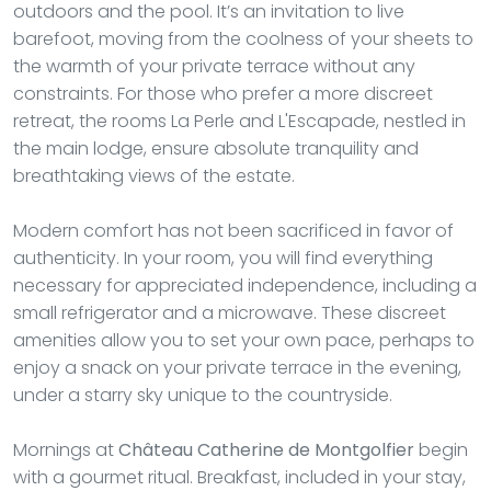
outdoors and the pool. It’s an invitation to live
barefoot, moving from the coolness of your sheets to
the warmth of your private terrace without any
constraints. For those who prefer a more discreet
retreat, the rooms La Perle and L'Escapade, nestled in
the main lodge, ensure absolute tranquility and
breathtaking views of the estate.
Modern comfort has not been sacrificed in favor of
authenticity. In your room, you will find everything
necessary for appreciated independence, including a
small refrigerator and a microwave. These discreet
amenities allow you to set your own pace, perhaps to
enjoy a snack on your private terrace in the evening,
under a starry sky unique to the countryside.
Mornings at
Château Catherine de Montgolfier
begin
with a gourmet ritual. Breakfast, included in your stay,