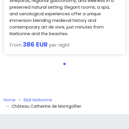
vineyards, regional gastronomy, and wellness in a
preserved natural setting. Elegant rooms, a spa,
and oenological experiences offer a unique
immersion blending medieval history and
contemporary art de vivre, just minutes from
Narbonne and the beaches.
386 EUR
From
per night
Home
B&B Narbonne
Château Catherine de Montgolfier