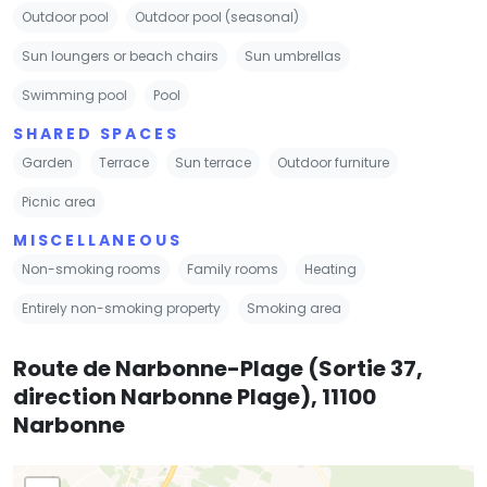
Outdoor pool
Outdoor pool (seasonal)
Sun loungers or beach chairs
Sun umbrellas
Swimming pool
Pool
SHARED SPACES
Garden
Terrace
Sun terrace
Outdoor furniture
Picnic area
MISCELLANEOUS
Non-smoking rooms
Family rooms
Heating
Entirely non-smoking property
Smoking area
Route de Narbonne-Plage (Sortie 37,
direction Narbonne Plage), 11100
Narbonne