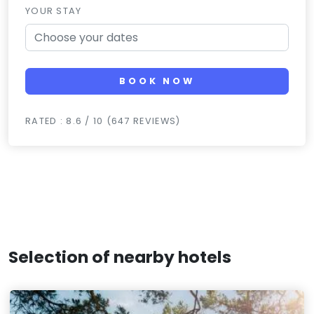
YOUR STAY
BOOK NOW
RATED : 8.6 / 10 (647 REVIEWS)
Selection of nearby hotels