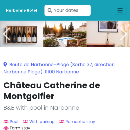
Enter
Narbonne Hotel
your
dates
Route de Narbonne-Plage (Sortie 37, direction
Narbonne Plage), 11100 Narbonne
Château Catherine de
Montgolfier
B&B with pool in Narbonne
Pool
With parking
Romantic stay
Farm stay