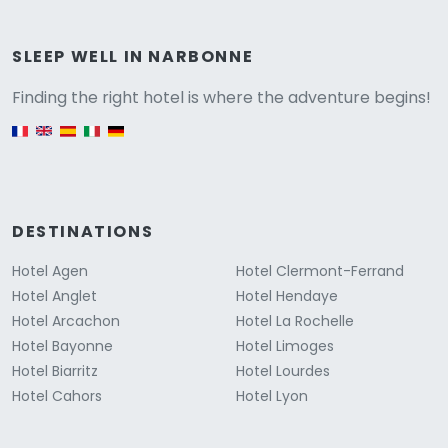
Versione
SLEEP WELL IN NARBONNE
Finding the right hotel is where the adventure begins!
English version
DESTINATIONS
Hotel Agen
Hotel Clermont-Ferrand
Hotel Anglet
Hotel Hendaye
Hotel Arcachon
Hotel La Rochelle
Hotel Bayonne
Hotel Limoges
Hotel Biarritz
Hotel Lourdes
Hotel Cahors
Hotel Lyon