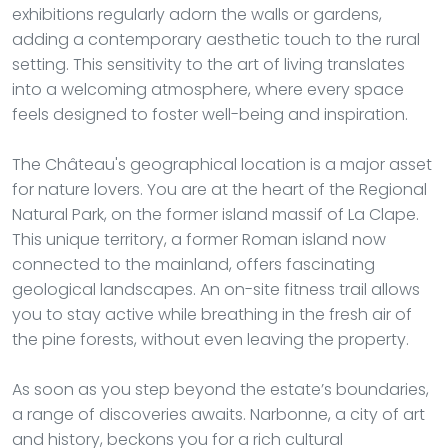
exhibitions regularly adorn the walls or gardens,
adding a contemporary aesthetic touch to the rural
setting. This sensitivity to the art of living translates
into a welcoming atmosphere, where every space
feels designed to foster well-being and inspiration.
The Château's geographical location is a major asset
for nature lovers. You are at the heart of the Regional
Natural Park, on the former island massif of La Clape.
This unique territory, a former Roman island now
connected to the mainland, offers fascinating
geological landscapes. An on-site fitness trail allows
you to stay active while breathing in the fresh air of
the pine forests, without even leaving the property.
As soon as you step beyond the estate’s boundaries,
a range of discoveries awaits. Narbonne, a city of art
and history, beckons you for a rich cultural