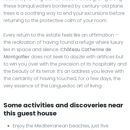
these tranquil waters bordered by century-old plane
trees is a soothing way to end your excursions before
returning to the protective calm of your room.
Every return to the estate feels like an affirmation –
the realization of having found a refuge where luxury
lies in space and silence.
Château Catherine de
Montgolfier
does not seek to dazzle with artifices but
to win you over with the precision of its hospitality and
the beauty of its terroir. It’s an address you leave with
the certainty of having touched, for a few days, the
very essence of the Languedoc art of living.
Some activities and discoveries near
this guest house
Enjoy the Mediterranean beaches, just five