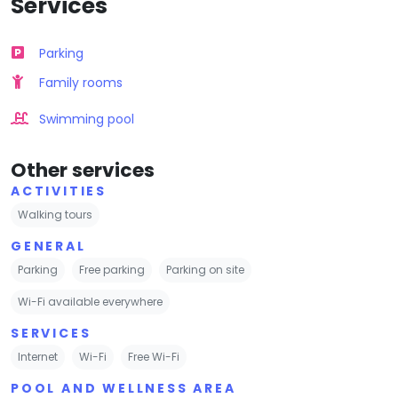
Services
Parking
Family rooms
Swimming pool
Other services
ACTIVITIES
Walking tours
GENERAL
Parking
Free parking
Parking on site
Wi-Fi available everywhere
SERVICES
Internet
Wi-Fi
Free Wi-Fi
POOL AND WELLNESS AREA