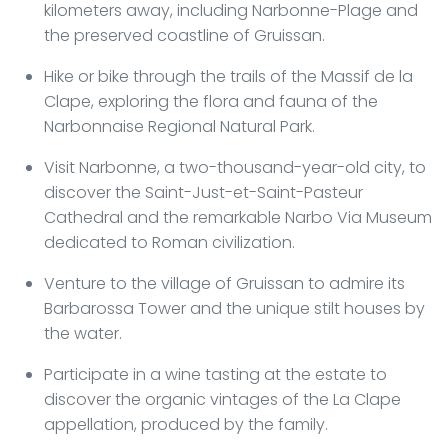
kilometers away, including Narbonne-Plage and
the preserved coastline of Gruissan.
Hike or bike through the trails of the Massif de la
Clape, exploring the flora and fauna of the
Narbonnaise Regional Natural Park.
Visit Narbonne, a two-thousand-year-old city, to
discover the Saint-Just-et-Saint-Pasteur
Cathedral and the remarkable Narbo Via Museum
dedicated to Roman civilization.
Venture to the village of Gruissan to admire its
Barbarossa Tower and the unique stilt houses by
the water.
Participate in a wine tasting at the estate to
discover the organic vintages of the La Clape
appellation, produced by the family.