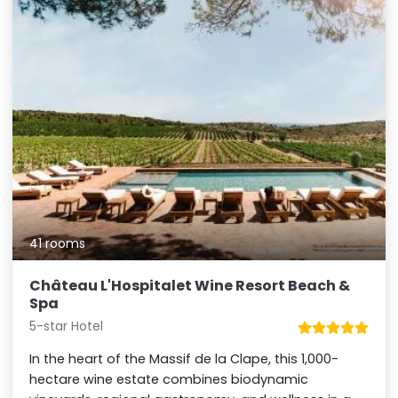
41 rooms
Château L'Hospitalet Wine Resort Beach &
Spa
5-star Hotel
In the heart of the Massif de la Clape, this 1,000-
hectare wine estate combines biodynamic