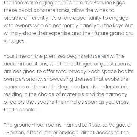
the innovative aging cellar where the Beaune Eggs,
these ovoid concrete tanks, allow the wines to
breathe differently. It’s a rare opportunity to engage
with owners who do not merely hand you the keys but
willingly share their expertise and their future grand cru
vintages.
Your time on the premises begins with serenity. The
accommodations, whether cottages or guest rooms,
are designed to offer total privacy. Each space has its
own personality, showcasing themes that evoke the
nuances of the south. Elegance here is understated,
residing in the choice of materials and the harmony
of colors that soothe the mind as soon as you cross
the threshold.
The ground-floor rooms, named La Rose, La Vague, or
L'Horizon, offer a major privilege: direct access to the