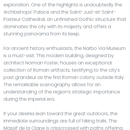
exploration. One of the highlights is undoubtedly the
Archbishops' Palace and the Saint-Just-et-Saint-
Pasteur Cathedral, an unfinished Gothic structure that
dominates the city with its majesty and offers a
stunning panorama from its keep.
For ancient history enthusiasts, the Narbo Via Museum
is a must-visit. This modern building, designed by
architect Norman Foster, houses an exceptional
collection of Roman artifacts, testifying to the city’s
past grandeur as the first Roman colony outside Italy.
The remarkable scenography allows for an
understanding of the region’s strategic importance
during the imperial era.
If your desires lean toward the great outdoors, the
immediate surroundings are full of hiking trails. The
Massif de la Clape is crisscrossed with paths offering