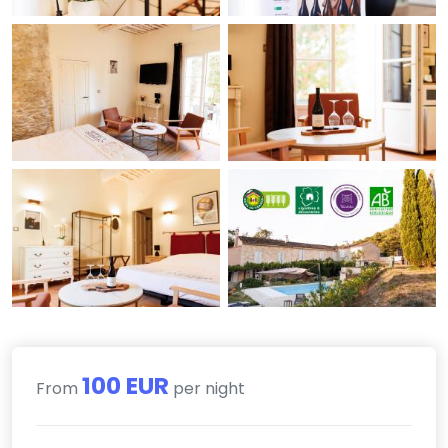
100 EUR
From
per night