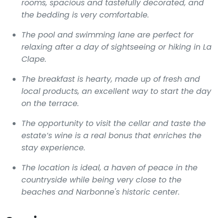
rooms, spacious and tastefully decorated, and
the bedding is very comfortable.
The pool and swimming lane are perfect for
relaxing after a day of sightseeing or hiking in La
Clape.
The breakfast is hearty, made up of fresh and
local products, an excellent way to start the day
on the terrace.
The opportunity to visit the cellar and taste the
estate’s wine is a real bonus that enriches the
stay experience.
The location is ideal, a haven of peace in the
countryside while being very close to the
beaches and Narbonne's historic center.