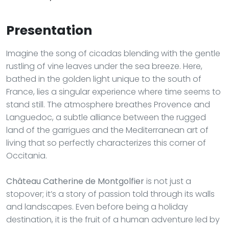
Presentation
Imagine the song of cicadas blending with the gentle
rustling of vine leaves under the sea breeze. Here,
bathed in the golden light unique to the south of
France, lies a singular experience where time seems to
stand still. The atmosphere breathes Provence and
Languedoc, a subtle alliance between the rugged
land of the garrigues and the Mediterranean art of
living that so perfectly characterizes this corner of
Occitania.
Château Catherine de Montgolfier
is not just a
stopover; it’s a story of passion told through its walls
and landscapes. Even before being a holiday
destination, it is the fruit of a human adventure led by