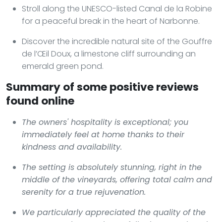
Stroll along the UNESCO-listed Canal de la Robine
for a peaceful break in the heart of Narbonne.
Discover the incredible natural site of the Gouffre
de l’Œil Doux, a limestone cliff surrounding an
emerald green pond.
Summary of some positive reviews
found online
The owners' hospitality is exceptional; you
immediately feel at home thanks to their
kindness and availability.
The setting is absolutely stunning, right in the
middle of the vineyards, offering total calm and
serenity for a true rejuvenation.
We particularly appreciated the quality of the