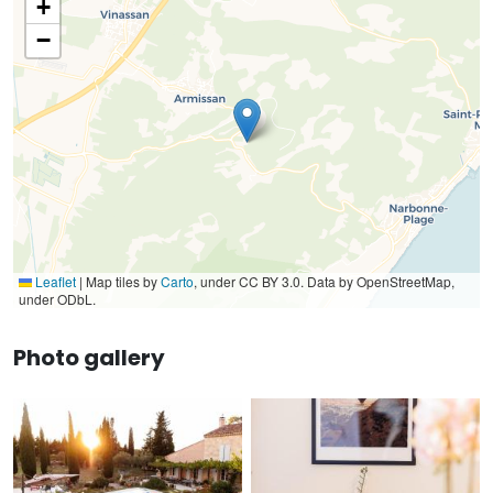
+
−
Leaflet
|
Map tiles by
Carto
, under CC BY 3.0. Data by OpenStreetMap,
under ODbL.
Photo gallery