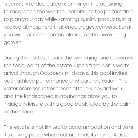
is served in a dedicated room or on the adjoining
terrace when the weather permits. It’s the perfect time
to plan your day while savoring quality products, in a
relaxed atmosphere that encourages conversation if
you wish, or silent contemplation of the awakening
garden.
During the hottest hours, the swimming lane becomes
the focal point of the estate. Open from April's warm
arrival through October's mild days, this pool invites
both athletic performance and pure relaxation. The
water promises refreshment after a vineyard walk,
and the landscaped surroundings allow you to
indulge in leisure with a good book, lulled by the calm
of the place.
The estate is not limited to accommodation and wine;
it’s a living place where culture finds its home. Artistic