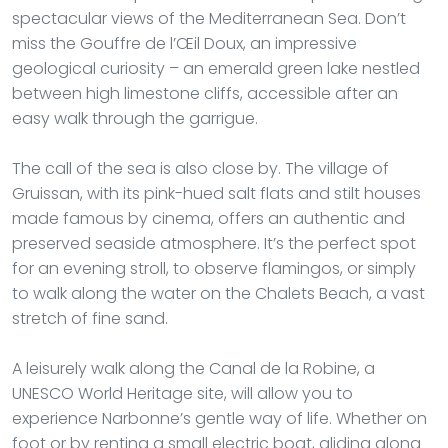
spectacular views of the Mediterranean Sea. Don’t
miss the Gouffre de l’Œil Doux, an impressive
geological curiosity – an emerald green lake nestled
between high limestone cliffs, accessible after an
easy walk through the garrigue.
The call of the sea is also close by. The village of
Gruissan, with its pink-hued salt flats and stilt houses
made famous by cinema, offers an authentic and
preserved seaside atmosphere. It’s the perfect spot
for an evening stroll, to observe flamingos, or simply
to walk along the water on the Chalets Beach, a vast
stretch of fine sand.
A leisurely walk along the Canal de la Robine, a
UNESCO World Heritage site, will allow you to
experience Narbonne’s gentle way of life. Whether on
foot or by renting a small electric boat, gliding along