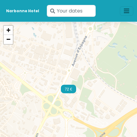
Enter
Narbonne Hotel
your
dates
+
−
72 €