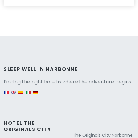
Versione
SLEEP WELL IN NARBONNE
Finding the right hotel is where the adventure begins!
English version
HOTEL THE
ORIGINALS CITY
The Originals City Narbonne