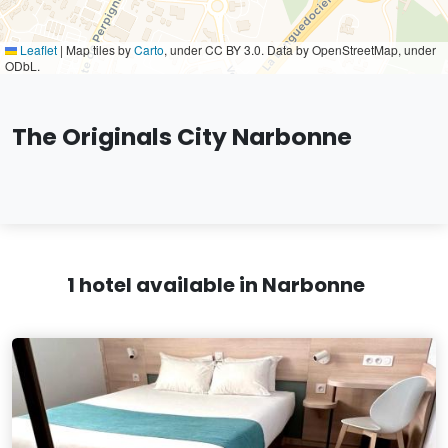
Leaflet
|
Map tiles by
Carto
, under CC BY 3.0. Data by OpenStreetMap, under
ODbL.
The Originals City Narbonne
1 hotel available in Narbonne