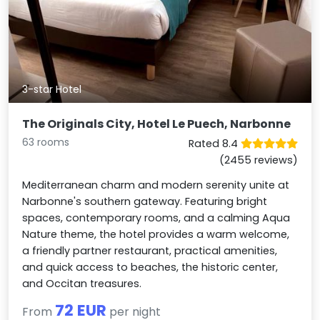
3-star Hotel
The Originals City, Hotel Le Puech, Narbonne
63 rooms
Rated 8.4
(2455 reviews)
Mediterranean charm and modern serenity unite at
Narbonne's southern gateway. Featuring bright
spaces, contemporary rooms, and a calming Aqua
Nature theme, the hotel provides a warm welcome,
a friendly partner restaurant, practical amenities,
and quick access to beaches, the historic center,
and Occitan treasures.
72 EUR
From
per night