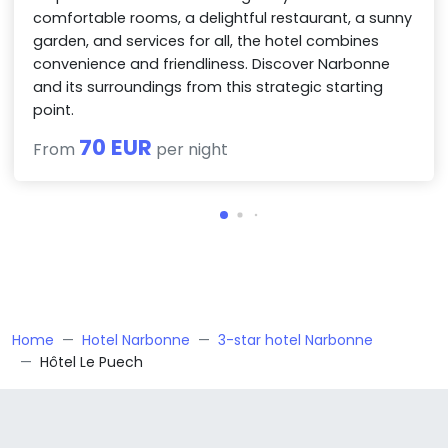
comfortable rooms, a delightful restaurant, a sunny
garden, and services for all, the hotel combines
convenience and friendliness. Discover Narbonne
and its surroundings from this strategic starting
point.
70 EUR
From
per night
Home
Hotel Narbonne
3-star hotel Narbonne
Hôtel Le Puech