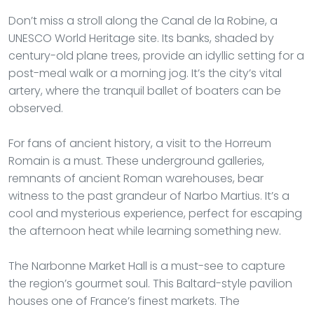
Don’t miss a stroll along the Canal de la Robine, a
UNESCO World Heritage site. Its banks, shaded by
century-old plane trees, provide an idyllic setting for a
post-meal walk or a morning jog. It’s the city’s vital
artery, where the tranquil ballet of boaters can be
observed.
For fans of ancient history, a visit to the Horreum
Romain is a must. These underground galleries,
remnants of ancient Roman warehouses, bear
witness to the past grandeur of Narbo Martius. It’s a
cool and mysterious experience, perfect for escaping
the afternoon heat while learning something new.
The Narbonne Market Hall is a must-see to capture
the region’s gourmet soul. This Baltard-style pavilion
houses one of France’s finest markets. The