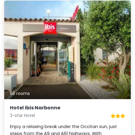
56 rooms
Hotel ibis Narbonne
3-star Hotel
Enjoy a relaxing break under the Occitan sun, just
steps from the A9 and A61 highways. With