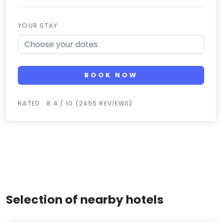
YOUR STAY
BOOK NOW
RATED : 8.4 / 10 (2455 REVIEWS)
Selection of nearby hotels