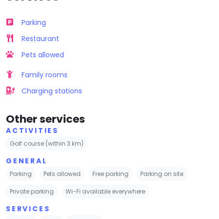
Parking
Restaurant
Pets allowed
Family rooms
Charging stations
Other services
ACTIVITIES
Golf course (within 3 km)
GENERAL
Parking
Pets allowed
Free parking
Parking on site
Private parking
Wi-Fi available everywhere
SERVICES