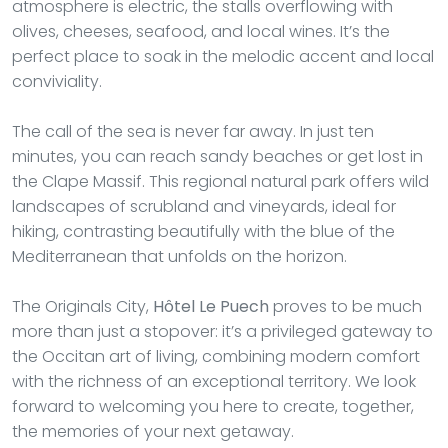
atmosphere is electric, the stalls overflowing with
olives, cheeses, seafood, and local wines. It’s the
perfect place to soak in the melodic accent and local
conviviality.
The call of the sea is never far away. In just ten
minutes, you can reach sandy beaches or get lost in
the Clape Massif. This regional natural park offers wild
landscapes of scrubland and vineyards, ideal for
hiking, contrasting beautifully with the blue of the
Mediterranean that unfolds on the horizon.
The Originals City,
Hôtel Le Puech
proves to be much
more than just a stopover: it’s a privileged gateway to
the Occitan art of living, combining modern comfort
with the richness of an exceptional territory. We look
forward to welcoming you here to create, together,
the memories of your next getaway.