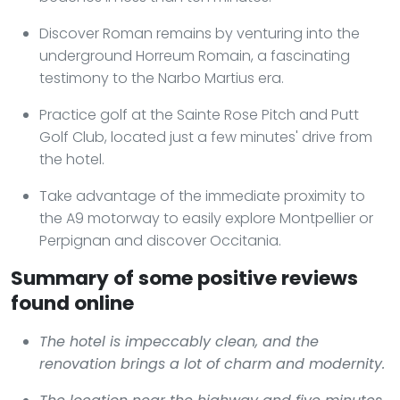
Discover Roman remains by venturing into the
underground Horreum Romain, a fascinating
testimony to the Narbo Martius era.
Practice golf at the Sainte Rose Pitch and Putt
Golf Club, located just a few minutes' drive from
the hotel.
Take advantage of the immediate proximity to
the A9 motorway to easily explore Montpellier or
Perpignan and discover Occitania.
Summary of some positive reviews
found online
The hotel is impeccably clean, and the
renovation brings a lot of charm and modernity.