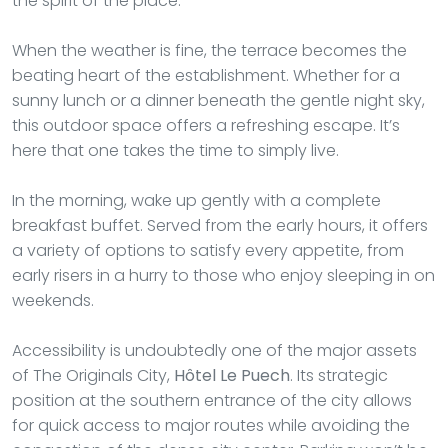
the spirit of the place.
When the weather is fine, the terrace becomes the
beating heart of the establishment. Whether for a
sunny lunch or a dinner beneath the gentle night sky,
this outdoor space offers a refreshing escape. It’s
here that one takes the time to simply live.
In the morning, wake up gently with a complete
breakfast buffet. Served from the early hours, it offers
a variety of options to satisfy every appetite, from
early risers in a hurry to those who enjoy sleeping in on
weekends.
Accessibility is undoubtedly one of the major assets
of The Originals City,
Hôtel Le Puech
. Its strategic
position at the southern entrance of the city allows
for quick access to major routes while avoiding the