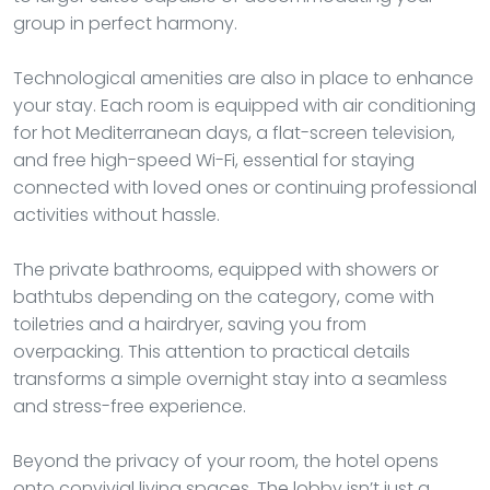
group in perfect harmony.
Technological amenities are also in place to enhance
your stay. Each room is equipped with air conditioning
for hot Mediterranean days, a flat-screen television,
and free high-speed Wi-Fi, essential for staying
connected with loved ones or continuing professional
activities without hassle.
The private bathrooms, equipped with showers or
bathtubs depending on the category, come with
toiletries and a hairdryer, saving you from
overpacking. This attention to practical details
transforms a simple overnight stay into a seamless
and stress-free experience.
Beyond the privacy of your room, the hotel opens
onto convivial living spaces. The lobby isn’t just a