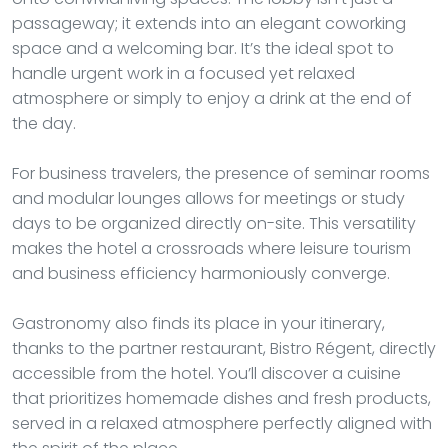
passageway; it extends into an elegant coworking
space and a welcoming bar. It’s the ideal spot to
handle urgent work in a focused yet relaxed
atmosphere or simply to enjoy a drink at the end of
the day.
For business travelers, the presence of seminar rooms
and modular lounges allows for meetings or study
days to be organized directly on-site. This versatility
makes the hotel a crossroads where leisure tourism
and business efficiency harmoniously converge.
Gastronomy also finds its place in your itinerary,
thanks to the partner restaurant, Bistro Régent, directly
accessible from the hotel. You’ll discover a cuisine
that prioritizes homemade dishes and fresh products,
served in a relaxed atmosphere perfectly aligned with