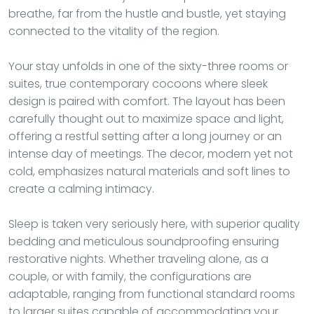
breathe, far from the hustle and bustle, yet staying
connected to the vitality of the region.
Your stay unfolds in one of the sixty-three rooms or
suites, true contemporary cocoons where sleek
design is paired with comfort. The layout has been
carefully thought out to maximize space and light,
offering a restful setting after a long journey or an
intense day of meetings. The decor, modern yet not
cold, emphasizes natural materials and soft lines to
create a calming intimacy.
Sleep is taken very seriously here, with superior quality
bedding and meticulous soundproofing ensuring
restorative nights. Whether traveling alone, as a
couple, or with family, the configurations are
adaptable, ranging from functional standard rooms
to larger suites capable of accommodating your