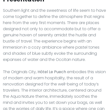
Southern light and the sweetness of life seem to have
come together to define the atmosphere that reigns
here from the very first moments. There are places
designed not only to accommodate but to offer a
genuine haven of serenity amidst the hustle and
bustle of travel. The experience begins with an
immersion in a cozy ambiance where pastel tones
and shades of blue subtly evoke the surrounding
expanses of water and the Occitan nature.
The Originals City,
Hôtel Le Puech
embodies this vision
of modern and warm hospitality, the result of a
renovation designed for the well-being of today’s
travelers. The interior architecture, centered around
the Aqua Nature theme, immediately soothes the
mind and invites you to set down your bags, as well
as the worries of daily life. It’s a space where one can