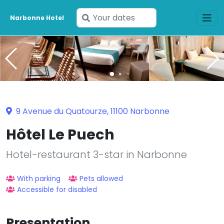
Enter
Narbonne Hotel
your
dates
9 Avenue du Quatourze, 11100 Narbonne
Hôtel Le Puech
Hotel-restaurant 3-star in Narbonne
With parking
Pets allowed
Accessible for disabled
Presentation