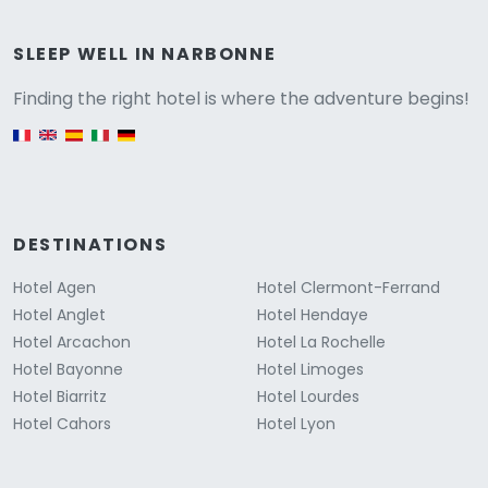
Versione
SLEEP WELL IN NARBONNE
Finding the right hotel is where the adventure begins!
English version
DESTINATIONS
Hotel Agen
Hotel Clermont-Ferrand
Hotel Anglet
Hotel Hendaye
Hotel Arcachon
Hotel La Rochelle
Hotel Bayonne
Hotel Limoges
Hotel Biarritz
Hotel Lourdes
Hotel Cahors
Hotel Lyon