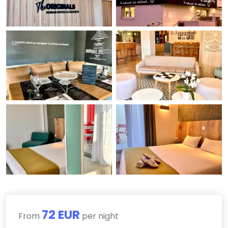
72 EUR
From
per night