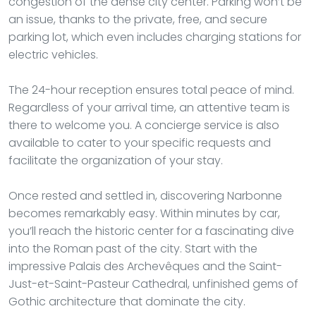
congestion of the dense city center. Parking won’t be
an issue, thanks to the private, free, and secure
parking lot, which even includes charging stations for
electric vehicles.
The 24-hour reception ensures total peace of mind.
Regardless of your arrival time, an attentive team is
there to welcome you. A concierge service is also
available to cater to your specific requests and
facilitate the organization of your stay.
Once rested and settled in, discovering Narbonne
becomes remarkably easy. Within minutes by car,
you’ll reach the historic center for a fascinating dive
into the Roman past of the city. Start with the
impressive Palais des Archevêques and the Saint-
Just-et-Saint-Pasteur Cathedral, unfinished gems of
Gothic architecture that dominate the city.