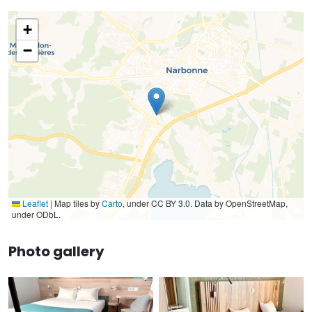
+
−
Leaflet
|
Map tiles by
Carto
, under CC BY 3.0. Data by OpenStreetMap,
under ODbL.
Photo gallery