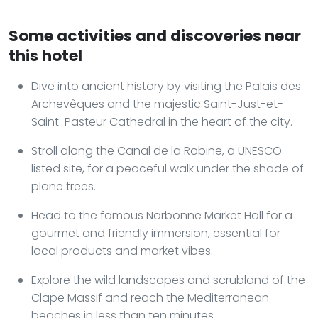
Some activities and discoveries near
this hotel
Dive into ancient history by visiting the Palais des
Archevêques and the majestic Saint-Just-et-
Saint-Pasteur Cathedral in the heart of the city.
Stroll along the Canal de la Robine, a UNESCO-
listed site, for a peaceful walk under the shade of
plane trees.
Head to the famous Narbonne Market Hall for a
gourmet and friendly immersion, essential for
local products and market vibes.
Explore the wild landscapes and scrubland of the
Clape Massif and reach the Mediterranean
beaches in less than ten minutes.