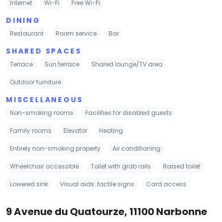
Internet
Wi-Fi
Free Wi-Fi
DINING
Restaurant
Room service
Bar
SHARED SPACES
Terrace
Sun terrace
Shared lounge/TV area
Outdoor furniture
MISCELLANEOUS
Non-smoking rooms
Facilities for disabled guests
Family rooms
Elevator
Heating
Entirely non-smoking property
Air conditioning
Wheelchair accessible
Toilet with grab rails
Raised toilet
Lowered sink
Visual aids: tactile signs
Card access
9 Avenue du Quatourze, 11100 Narbonne