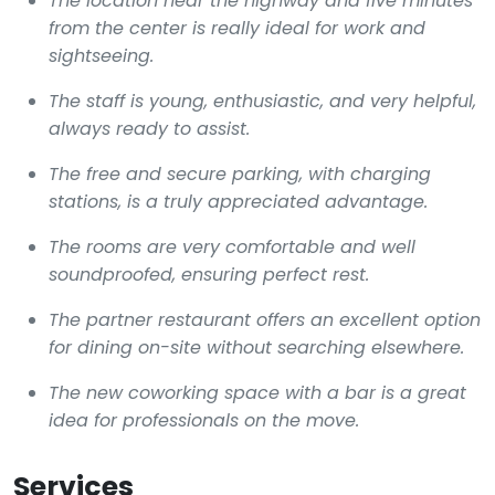
The location near the highway and five minutes
from the center is really ideal for work and
sightseeing.
The staff is young, enthusiastic, and very helpful,
always ready to assist.
The free and secure parking, with charging
stations, is a truly appreciated advantage.
The rooms are very comfortable and well
soundproofed, ensuring perfect rest.
The partner restaurant offers an excellent option
for dining on-site without searching elsewhere.
The new coworking space with a bar is a great
idea for professionals on the move.
Services