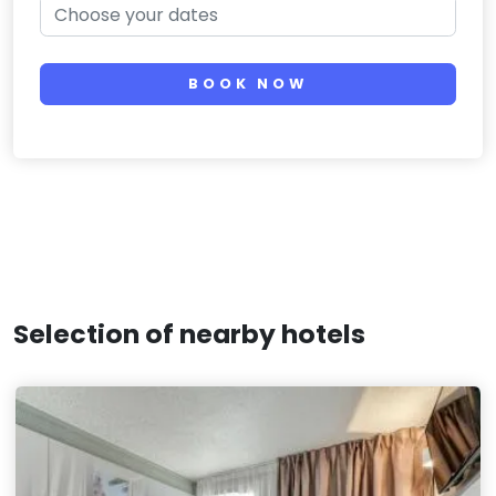
BOOK NOW
Selection of nearby hotels