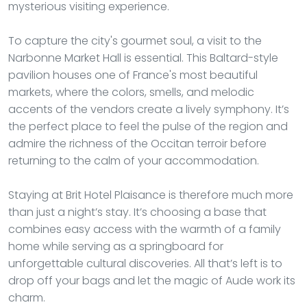
mysterious visiting experience.
To capture the city's gourmet soul, a visit to the
Narbonne Market Hall is essential. This Baltard-style
pavilion houses one of France's most beautiful
markets, where the colors, smells, and melodic
accents of the vendors create a lively symphony. It’s
the perfect place to feel the pulse of the region and
admire the richness of the Occitan terroir before
returning to the calm of your accommodation.
Staying at Brit Hotel Plaisance is therefore much more
than just a night’s stay. It’s choosing a base that
combines easy access with the warmth of a family
home while serving as a springboard for
unforgettable cultural discoveries. All that’s left is to
drop off your bags and let the magic of Aude work its
charm.