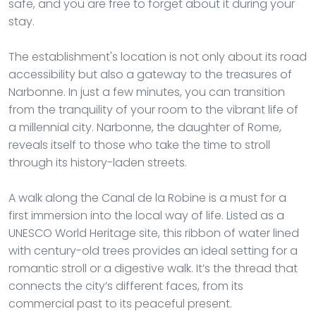
safe, and you are free to forget about it during your
stay.
The establishment's location is not only about its road
accessibility but also a gateway to the treasures of
Narbonne. In just a few minutes, you can transition
from the tranquility of your room to the vibrant life of
a millennial city. Narbonne, the daughter of Rome,
reveals itself to those who take the time to stroll
through its history-laden streets.
A walk along the Canal de la Robine is a must for a
first immersion into the local way of life. Listed as a
UNESCO World Heritage site, this ribbon of water lined
with century-old trees provides an ideal setting for a
romantic stroll or a digestive walk. It’s the thread that
connects the city’s different faces, from its
commercial past to its peaceful present.