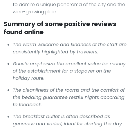
to admire a unique panorama of the city and the
wine-growing plain.
Summary of some positive reviews
found online
The warm welcome and kindness of the staff are
consistently highlighted by travelers.
Guests emphasize the excellent value for money
of the establishment for a stopover on the
holiday route.
The cleanliness of the rooms and the comfort of
the bedding guarantee restful nights according
to feedback.
The breakfast buffet is often described as
generous and varied, ideal for starting the day.