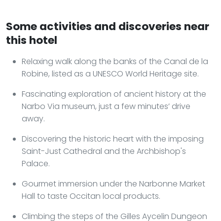
Some activities and discoveries near
this hotel
Relaxing walk along the banks of the Canal de la
Robine, listed as a UNESCO World Heritage site.
Fascinating exploration of ancient history at the
Narbo Via museum, just a few minutes’ drive
away.
Discovering the historic heart with the imposing
Saint-Just Cathedral and the Archbishop's
Palace.
Gourmet immersion under the Narbonne Market
Hall to taste Occitan local products.
Climbing the steps of the Gilles Aycelin Dungeon