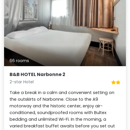
66 rooms
B&B HOTEL Narbonne 2
2-star Hotel
Take a break in a calm and convenient setting on
the outskirts of Narbonne. Close to the A9
motorway and the historic center, enjoy air-
conditioned, soundproofed rooms with Bultex
bedding and unlimited Wi-Fi. In the morning, a
varied breakfast buffet awaits before you set out