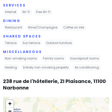
SERVICES
Internet
Wi-Fi
Free Wi-Fi
DINING
Restaurant
Wine/Champagne
Coffee on site
SHARED SPACES
Terrace
Sun terrace
Outdoor furniture
MISCELLANEOUS
Non-smoking rooms
Family rooms
Soundproof rooms
Heating
Entirely non-smoking property
Air conditioning
238 rue de l'hôtellerie, ZI Plaisance, 11100
Narbonne
+
−