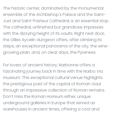
The historic center, dominated by the monumental
ensemble of the Archbishop's Palace and the Saint-
Just and Saint-Pasteur Cathedral, is an essential stop.
The cathedral, unfinished but grandiose, impresses
with the dizzying height of its vaults. Right next door,
the Gilles Aycelin dungeon offers, after climbing its
steps, an exceptional panorama of the city, the wine-
growing plain, and, on clear days, the Pyrenees.
For lovers of ancient history, Narbonne offers a
fascinating journey back in time with the Narbo Via
museum. This exceptional cultural venue highlights
the prestigious past of the capital of Roman Gaul
through an impressive collection of Roman remains.
Don’t miss the Roman Horreum either, unique
underground galleries in Europe that served as
warehouses in ancient times, offering a cool and