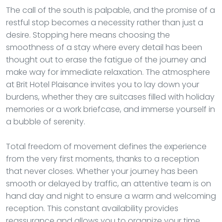
The call of the south is palpable, and the promise of a
restful stop becomes a necessity rather than just a
desire. Stopping here means choosing the
smoothness of a stay where every detail has been
thought out to erase the fatigue of the journey and
make way for immediate relaxation. The atmosphere
at Brit Hotel Plaisance invites you to lay down your
burdens, whether they are suitcases filled with holiday
memories or a work briefcase, and immerse yourself in
a bubble of serenity.
Total freedom of movement defines the experience
from the very first moments, thanks to a reception
that never closes. Whether your journey has been
smooth or delayed by traffic, an attentive team is on
hand day and night to ensure a warm and welcoming
reception. This constant availability provides
reassurance and allows you to organize your time