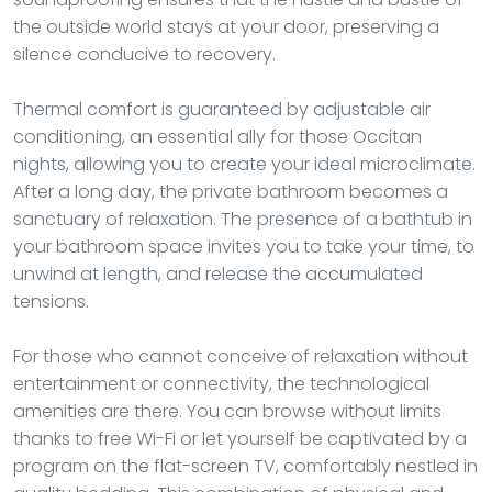
the outside world stays at your door, preserving a
silence conducive to recovery.
Thermal comfort is guaranteed by adjustable air
conditioning, an essential ally for those Occitan
nights, allowing you to create your ideal microclimate.
After a long day, the private bathroom becomes a
sanctuary of relaxation. The presence of a bathtub in
your bathroom space invites you to take your time, to
unwind at length, and release the accumulated
tensions.
For those who cannot conceive of relaxation without
entertainment or connectivity, the technological
amenities are there. You can browse without limits
thanks to free Wi-Fi or let yourself be captivated by a
program on the flat-screen TV, comfortably nestled in