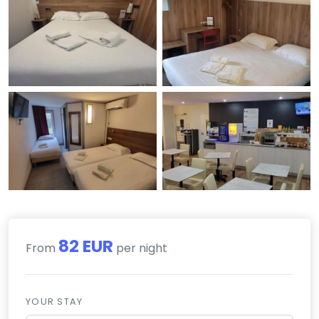
82 EUR
From
per night
YOUR STAY