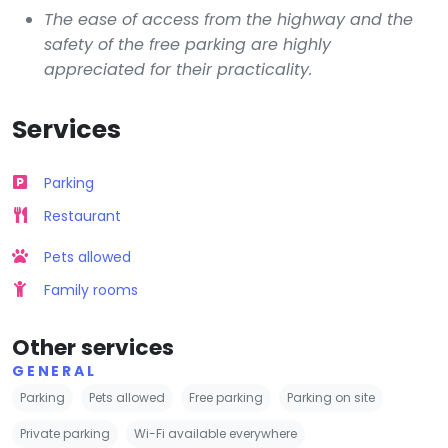
The ease of access from the highway and the
safety of the free parking are highly
appreciated for their practicality.
Services
Parking
Restaurant
Pets allowed
Family rooms
Other services
GENERAL
Parking
Pets allowed
Free parking
Parking on site
Private parking
Wi-Fi available everywhere