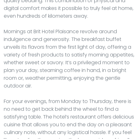
quality bedding. This combination of physical and
digital comfort makes it possible to truly feel at home,
even hundreds of kilometers away.
Mornings at Brit Hotel Plaisance revolve around
indulgence and generosity. The breakfast buffet
unveils its flavors from the first light of day, offering a
variety of fresh products to satisfy morning appetites,
whether sweet or savory. It’s a privileged moment to
plan your day, steaming coffee in hand, in a bright
room or, weather permitting, enjoying the gentle
outdoor air.
For your evenings, from Monday to Thursday, there is
no need to get back behind the wheel to find a
satisfying table. The hotel’s restaurant offers delicious
cuisine that allows you to end the day on a pleasant
culinary note, without any logistical hassle. If you feel