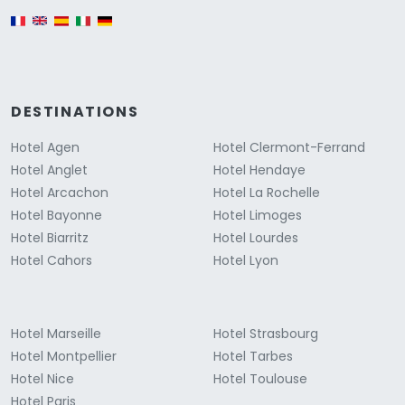
English version
DESTINATIONS
Hotel Agen
Hotel Clermont-Ferrand
Hotel Anglet
Hotel Hendaye
Hotel Arcachon
Hotel La Rochelle
Hotel Bayonne
Hotel Limoges
Hotel Biarritz
Hotel Lourdes
Hotel Cahors
Hotel Lyon
Hotel Marseille
Hotel Strasbourg
Hotel Montpellier
Hotel Tarbes
Hotel Nice
Hotel Toulouse
Hotel Paris