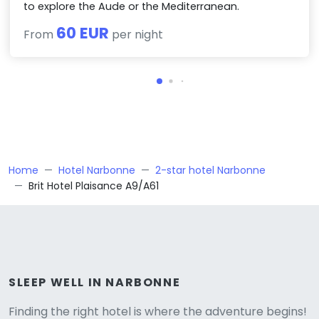
to explore the Aude or the Mediterranean.
60 EUR
From
per night
Home
Hotel Narbonne
2-star hotel Narbonne
Brit Hotel Plaisance A9/A61
Versione
SLEEP WELL IN NARBONNE
Finding the right hotel is where the adventure begins!