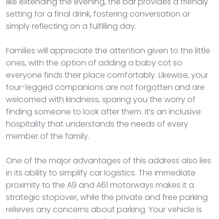
like extending the evening, the bar provides a friendly
setting for a final drink, fostering conversation or
simply reflecting on a fulfilling day.
Families will appreciate the attention given to the little
ones, with the option of adding a baby cot so
everyone finds their place comfortably. Likewise, your
four-legged companions are not forgotten and are
welcomed with kindness, sparing you the worry of
finding someone to look after them. It’s an inclusive
hospitality that understands the needs of every
member of the family.
One of the major advantages of this address also lies
in its ability to simplify car logistics. The immediate
proximity to the A9 and A61 motorways makes it a
strategic stopover, while the private and free parking
relieves any concerns about parking. Your vehicle is