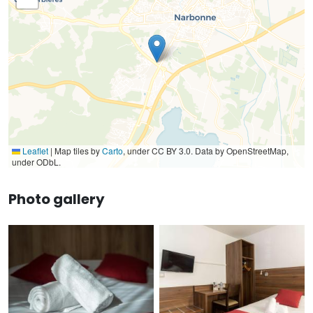
Leaflet
|
Map tiles by
Carto
, under CC BY 3.0. Data by OpenStreetMap,
under ODbL.
Photo gallery