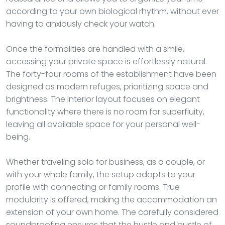
according to your own biological rhythm, without ever
having to anxiously check your watch.
Once the formalities are handled with a smile,
accessing your private space is effortlessly natural.
The forty-four rooms of the establishment have been
designed as modern refuges, prioritizing space and
brightness. The interior layout focuses on elegant
functionality where there is no room for superfluity,
leaving all available space for your personal well-
being.
Whether traveling solo for business, as a couple, or
with your whole family, the setup adapts to your
profile with connecting or family rooms. True
modularity is offered, making the accommodation an
extension of your own home. The carefully considered
soundproofing ensures that the hustle and bustle of