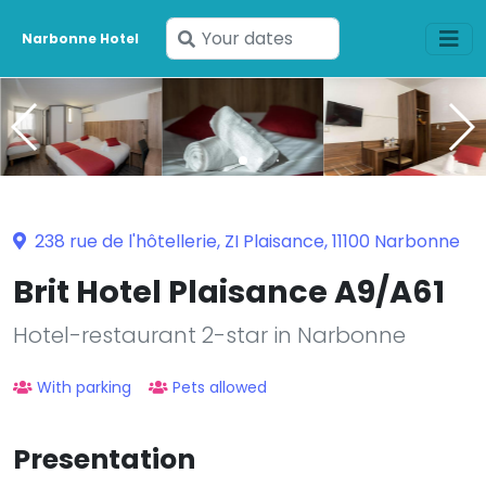
Enter
Narbonne Hotel
your
dates
238 rue de l'hôtellerie, ZI Plaisance, 11100 Narbonne
Brit Hotel Plaisance A9/A61
Hotel-restaurant 2-star in Narbonne
With parking
Pets allowed
Presentation