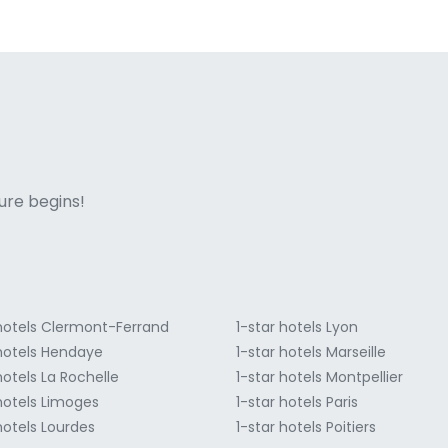
ne italian
ure begins!
 hotels Clermont-Ferrand
1-star hotels Lyon
 hotels Hendaye
1-star hotels Marseille
hotels La Rochelle
1-star hotels Montpellier
 hotels Limoges
1-star hotels Paris
hotels Lourdes
1-star hotels Poitiers