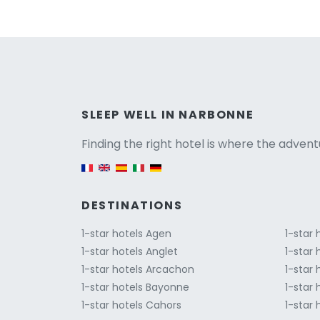
Versio
SLEEP WELL IN NARBONNE
Finding the right hotel is where the advent
English version
DESTINATIONS
1-star hotels Agen
1-star
1-star hotels Anglet
1-star
1-star hotels Arcachon
1-star 
1-star hotels Bayonne
1-star
1-star hotels Cahors
1-star 