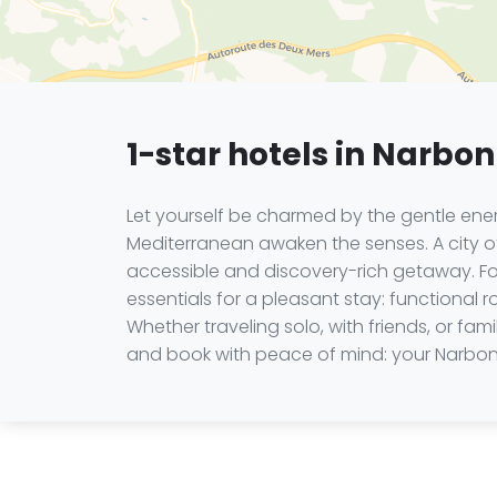
1-star hotels in Narbo
Let yourself be charmed by the gentle ener
Mediterranean awaken the senses. A city of
accessible and discovery-rich getaway. For
essentials for a pleasant stay: functional 
Whether traveling solo, with friends, or f
and book with peace of mind: your Narbo