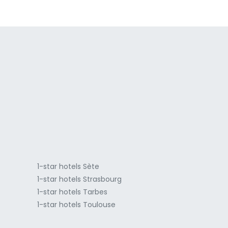
a
1-star hotels Sète
1-star hotels Strasbourg
1-star hotels Tarbes
1-star hotels Toulouse