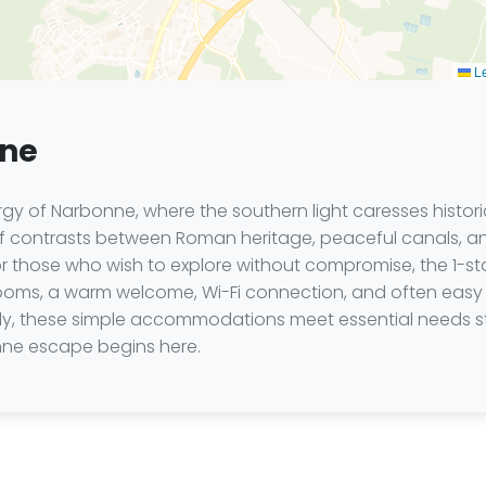
Le
nne
gy of Narbonne, where the southern light caresses histor
 contrasts between Roman heritage, peaceful canals, and 
 those who wish to explore without compromise, the 1-sta
rooms, a warm welcome, Wi-Fi connection, and often easy pa
amily, these simple accommodations meet essential needs st
nne escape begins here.