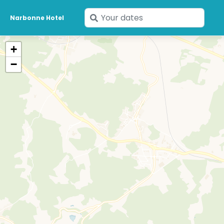
Enter
Narbonne Hotel
your
dates
+
−