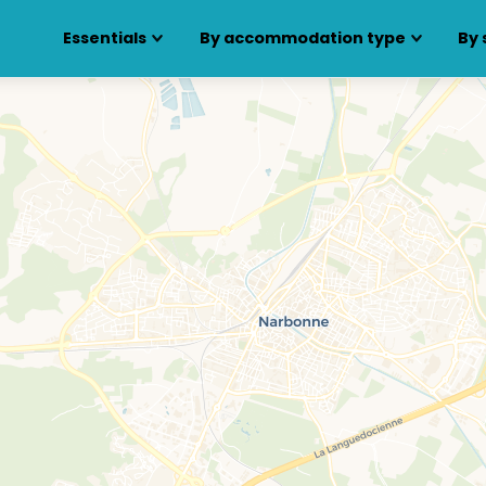
Essentials
By accommodation type
By 