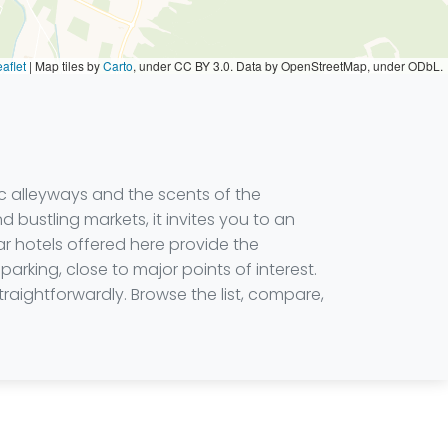
aflet
|
Map tiles by
Carto
, under CC BY 3.0. Data by OpenStreetMap, under ODbL.
ic alleyways and the scents of the
bustling markets, it invites you to an
r hotels offered here provide the
rking, close to major points of interest.
raightforwardly. Browse the list, compare,