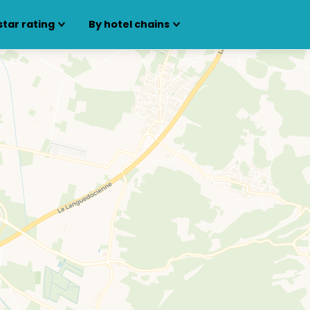
star rating
By hotel chains